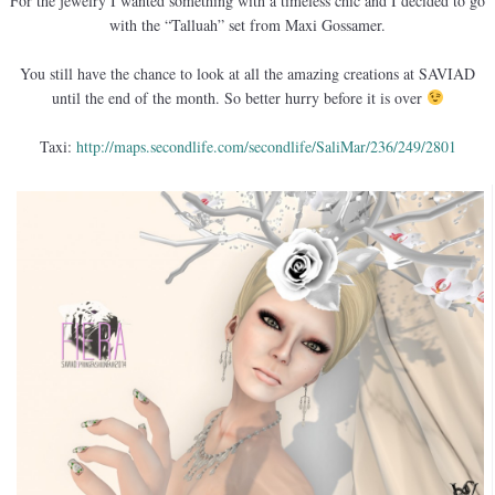
For the jewelry I wanted something with a timeless chic and I decided to go
with the “Talluah” set from Maxi Gossamer.
You still have the chance to look at all the amazing creations at SAVIAD
until the end of the month. So better hurry before it is over
Taxi:
http://maps.secondlife.com/secondlife/SaliMar/236/249/2801