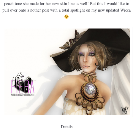
peach tone she made for her new skin line as well! But this I would like to
pull over onto a nother post with a total spotlight on my new updated Wicca
Details