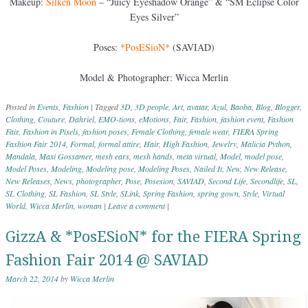
Makeup:
Silken Moon
– “Juicy Eyeshadow Orange” & “SM Eclipse Color
Eyes Silver”
Poses:
*PosESioN*
(SAVIAD)
Model & Photographer: Wicca Merlin
Posted in
Events
,
Fashion
|
Tagged
3D
,
3D people
,
Art
,
avatar
,
Azul
,
Baoba
,
Blog
,
Blogger
,
Clothing
,
Couture
,
Dahriel
,
EMO-tions
,
eMotions
,
Fair
,
Fashion
,
fashion event
,
Fashion
Fair
,
Fashion in Pixels
,
fashion poses
,
Female Clothing
,
female wear
,
FIERA Spring
Fashion Fair 2014
,
Formal
,
formal attire
,
Hair
,
High Fashion
,
Jewelry
,
Malicia Python
,
Mandala
,
Maxi Gossamer
,
mesh ears
,
mesh hands
,
meta virtual
,
Model
,
model pose
,
Model Poses
,
Modeling
,
Modeling pose
,
Modeling Poses
,
Nailed It
,
New
,
New Release
,
New Releases
,
News
,
photographer
,
Pose
,
Posesion
,
SAVIAD
,
Second Life
,
Secondlife
,
SL
,
SL Clothing
,
SL Fashion
,
SL Style
,
SLink
,
Spring Fashion
,
spring gown
,
Style
,
Virtual
World
,
Wicca Merlin
,
woman
|
Leave a comment
|
GizzA & *PosESioN* for the FIERA Spring
Fashion Fair 2014 @ SAVIAD
March 22, 2014
by
Wicca Merlin