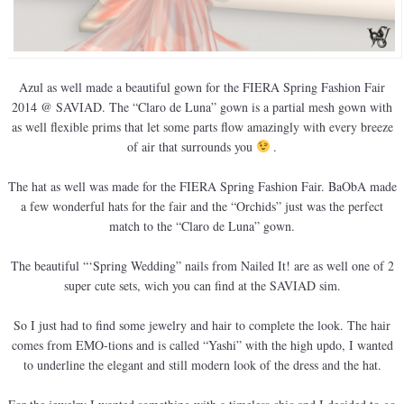
Azul as well made a beautiful gown for the FIERA Spring Fashion Fair
2014 @ SAVIAD. The “Claro de Luna” gown is a partial mesh gown with
as well flexible prims that let some parts flow amazingly with every breeze
of air that surrounds you
.
The hat as well was made for the FIERA Spring Fashion Fair. BaObA made
a few wonderful hats for the fair and the “Orchids” just was the perfect
match to the “Claro de Luna” gown.
The beautiful “‘Spring Wedding” nails from Nailed It! are as well one of 2
super cute sets, wich you can find at the SAVIAD sim.
So I just had to find some jewelry and hair to complete the look. The hair
comes from EMO-tions and is called “Yashi” with the high updo, I wanted
to underline the elegant and still modern look of the dress and the hat.