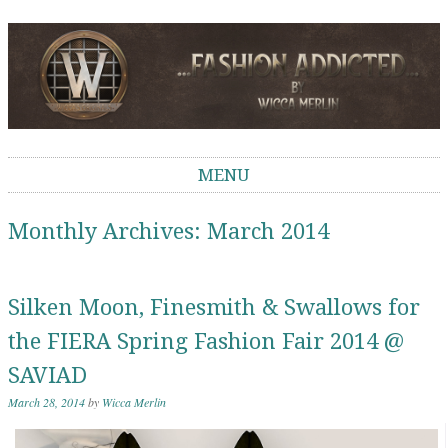
Wicca Merlin
The Second Life of a SL Model
MENU
Skip to content
Monthly Archives:
March 2014
Silken Moon, Finesmith & Swallows for
the FIERA Spring Fashion Fair 2014 @
SAVIAD
March 28, 2014
by
Wicca Merlin