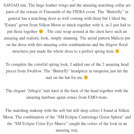
SAVIAD sim. The huge feather wings and the amazing matching collar are
parts of the release of Finesmith of the FIERA event. The “Butterfly” in
general has a matching dress as well coming with them but I liked the
“Estara” gown from Silken Moon so much together with it, so I just had to
put those together
. The cute wrap around at the chest have such an
amazing and realistic look, simply stunning. The aerial pattern Malicia put
on the dress with this amazing color combinations and the filigree floral
structures just made the whole dress to a perfect spring item
.
To complete the colorful spring look, I added one of the 2 amazing head
pieces from Swallow. The “Butterfly” headpiece in turquoise just hit the
nail on the hat for me
The elegant “Allegra” hair knot at the back of the head together with the
amazing hairbase again comes from EMO-tions.
The matching makeup with the soft but still deep colors I found at Silken
Moon. The combination of the “SM Eclipse Centrestage Green Spleen” and
the “SM Eclipse Color Eye Mauve” caught the colors of the look in an
amazing way.