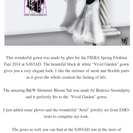
This wonderful gown was made by ghee for the FIERA Spring FAshion
Fair 2014 at SAVIAD. The beautiful black & white “Vivid Garden” gown
gives you a very elegant look. I like the mixture of mesh and flexible parts
as it gives the whole creation the feeling of life.
The amazing B&W Shimmer Bloom”hat was made by Beatrice Serendipity
and it perfectly fits to the “Vivid Garden” gown.
I just added some gloves and the wonderful “Ariel” jewelry set from EMO-
tions to complete my look.
The poses as well you can find at the SAVIAD sim at the store of