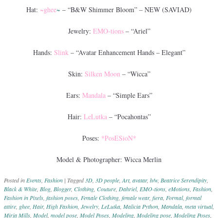
Hat:
~ghee
~
– “B&W Shimmer Bloom” – NEW (SAVIAD)
Jewelry:
EMO-tions
– “Ariel”
Hands:
Slink
– “Avatar Enhancement Hands – Elegant”
Skin:
Silken Moon
– “Wicca”
Ears:
Mandala
– “Simple Ears”
Hair:
LeLutka
– “Pocahontas”
Poses:
*PosESioN*
Model & Photographer: Wicca Merlin
Posted in
Events
,
Fashion
|
Tagged
3D
,
3D people
,
Art
,
avatar
,
b/w
,
Beatrice Serendipity
,
Black & White
,
Blog
,
Blogger
,
Clothing
,
Couture
,
Dahriel
,
EMO-tions
,
eMotions
,
Fashion
,
Fashion in Pixels
,
fashion poses
,
Female Clothing
,
female wear
,
fiera
,
Formal
,
formal
attire
,
ghee
,
Hair
,
High Fashion
,
Jewelry
,
LeLutka
,
Malicia Python
,
Mandala
,
meta virtual
,
Mirja Mills
,
Model
,
model pose
,
Model Poses
,
Modeling
,
Modeling pose
,
Modeling Poses
,