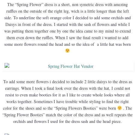
The “Spring Flower” dress is a short, non symetric dress with amezing
ruffles on the outside of the right leg, wich is a little longer than the left
side. To underline the soft orange color I decided to add some orchids and
Daisys in front of the dress. I started with the sash of flowers and while I
was putting them together one by one the idea came to my mind to extend
them even down the ruffles. When I saw the final result i wanted to add
some more flowers round the head and so the idea of a little hat was born
To add some more flowers i decided to include 2 little daisys to the dress as
earrings. When I took a final look over the dress with the hat, I could not
resist to even make booties for it as I like to create whole looks where all
works together. Sometimes I have trouble while styling to find the right
color for the shoes and so the “Spring Flowers Booties” were born
. The
“Spring Flower Booties” match the color of the dress and as well repeats the
orchids and flowers I used for the dress sash and the head piece.