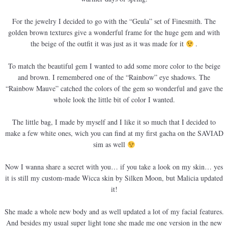
For the jewelry I decided to go with the “Geula” set of Finesmith. The
golden brown textures give a wonderful frame for the huge gem and with
the beige of the outfit it was just as it was made for it
.
To match the beautiful gem I wanted to add some more color to the beige
and brown. I remembered one of the “Rainbow” eye shadows. The
“Rainbow Mauve” catched the colors of the gem so wonderful and gave the
whole look the little bit of color I wanted.
The little bag, I made by myself and I like it so much that I decided to
make a few white ones, wich you can find at my first gacha on the SAVIAD
sim as well
Now I wanna share a secret with you… if you take a look on my skin… yes
it is still my custom-made Wicca skin by Silken Moon, but Malicia updated
it!
She made a whole new body and as well updated a lot of my facial features.
And besides my usual super light tone she made me one version in the new