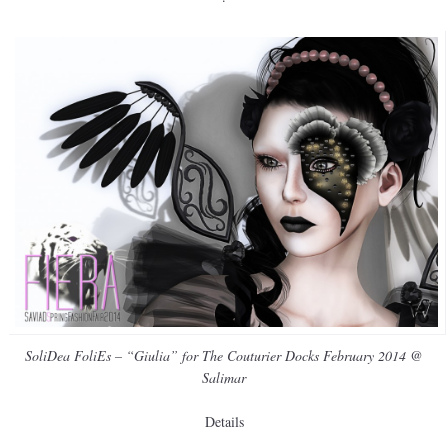
SoliDea FoliEs – “Giulia” for The Couturier Docks February 2014 @
Salimar
Details