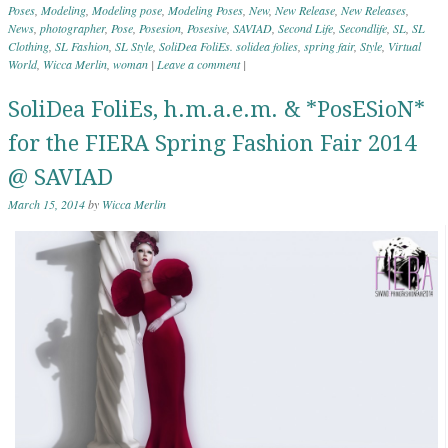
Poses
,
Modeling
,
Modeling pose
,
Modeling Poses
,
New
,
New Release
,
New Releases
,
News
,
photographer
,
Pose
,
Posesion
,
Posesive
,
SAVIAD
,
Second Life
,
Secondlife
,
SL
,
SL
Clothing
,
SL Fashion
,
SL Style
,
SoliDea FoliEs. solidea folies
,
spring fair
,
Style
,
Virtual
World
,
Wicca Merlin
,
woman
|
Leave a comment
|
SoliDea FoliEs, h.m.a.e.m. & *PosESioN*
for the FIERA Spring Fashion Fair 2014
@ SAVIAD
March 15, 2014
by
Wicca Merlin