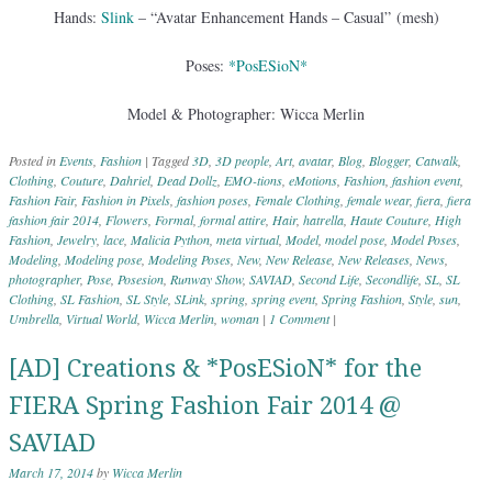
Hands:
Slink
– “Avatar Enhancement Hands – Casual” (mesh)
Poses:
*PosESioN*
Model & Photographer: Wicca Merlin
Posted in
Events
,
Fashion
|
Tagged
3D
,
3D people
,
Art
,
avatar
,
Blog
,
Blogger
,
Catwalk
,
Clothing
,
Couture
,
Dahriel
,
Dead Dollz
,
EMO-tions
,
eMotions
,
Fashion
,
fashion event
,
Fashion Fair
,
Fashion in Pixels
,
fashion poses
,
Female Clothing
,
female wear
,
fiera
,
fiera
fashion fair 2014
,
Flowers
,
Formal
,
formal attire
,
Hair
,
hatrella
,
Haute Couture
,
High
Fashion
,
Jewelry
,
lace
,
Malicia Python
,
meta virtual
,
Model
,
model pose
,
Model Poses
,
Modeling
,
Modeling pose
,
Modeling Poses
,
New
,
New Release
,
New Releases
,
News
,
photographer
,
Pose
,
Posesion
,
Runway Show
,
SAVIAD
,
Second Life
,
Secondlife
,
SL
,
SL
Clothing
,
SL Fashion
,
SL Style
,
SLink
,
spring
,
spring event
,
Spring Fashion
,
Style
,
sun
,
Umbrella
,
Virtual World
,
Wicca Merlin
,
woman
|
1 Comment
|
[AD] Creations & *PosESioN* for the
FIERA Spring Fashion Fair 2014 @
SAVIAD
March 17, 2014
by
Wicca Merlin