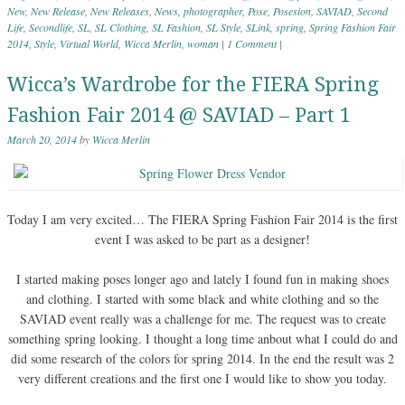
New
,
New Release
,
New Releases
,
News
,
photographer
,
Pose
,
Posesion
,
SAVIAD
,
Second
Life
,
Secondlife
,
SL
,
SL Clothing
,
SL Fashion
,
SL Style
,
SLink
,
spring
,
Spring Fashion Fair
2014
,
Style
,
Virtual World
,
Wicca Merlin
,
woman
|
1 Comment
|
Wicca’s Wardrobe for the FIERA Spring
Fashion Fair 2014 @ SAVIAD – Part 1
March 20, 2014
by
Wicca Merlin
Today I am very excited… The FIERA Spring Fashion Fair 2014 is the first
event I was asked to be part as a designer!
I started making poses longer ago and lately I found fun in making shoes
and clothing. I started with some black and white clothing and so the
SAVIAD event really was a challenge for me. The request was to create
something spring looking. I thought a long time anbout what I could do and
did some research of the colors for spring 2014. In the end the result was 2
very different creations and the first one I would like to show you today.