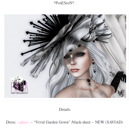
*PosESioN*.
Details
Dress:
~ghee~
– “Vivid Garden Gown” /black-sheer – NEW (SAVIAD)