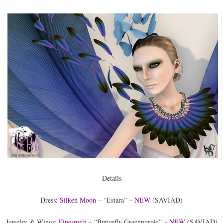
Details
Dress:
Silken Moon
– “Estara” –
NEW
(SAVIAD)
Jewelry & Wings:
Finesmith
– “Butterfly Greenpurple” –
NEW
(SAVIAD)