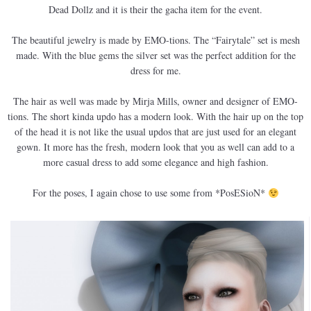
Dead Dollz and it is their the gacha item for the event.
The beautiful jewelry is made by EMO-tions. The “Fairytale” set is mesh
made. With the blue gems the silver set was the perfect addition for the
dress for me.
The hair as well was made by Mirja Mills, owner and designer of EMO-
tions. The short kinda updo has a modern look. With the hair up on the top
of the head it is not like the usual updos that are just used for an elegant
gown. It more has the fresh, modern look that you as well can add to a
more casual dress to add some elegance and high fashion.
For the poses, I again chose to use some from *PosESioN*