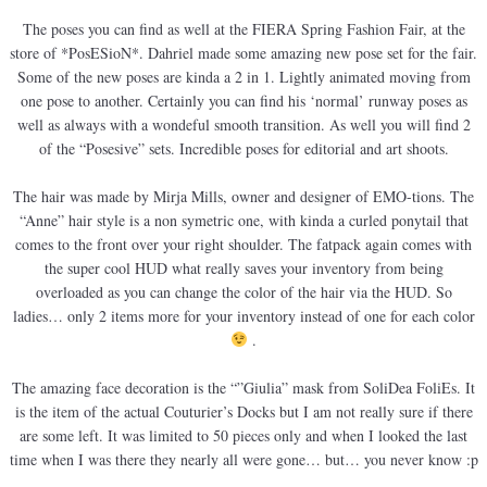
The poses you can find as well at the FIERA Spring Fashion Fair, at the
store of *PosESioN*. Dahriel made some amazing new pose set for the fair.
Some of the new poses are kinda a 2 in 1. Lightly animated moving from
one pose to another. Certainly you can find his ‘normal’ runway poses as
well as always with a wondeful smooth transition. As well you will find 2
of the “Posesive” sets. Incredible poses for editorial and art shoots.
The hair was made by Mirja Mills, owner and designer of EMO-tions. The
“Anne” hair style is a non symetric one, with kinda a curled ponytail that
comes to the front over your right shoulder. The fatpack again comes with
the super cool HUD what really saves your inventory from being
overloaded as you can change the color of the hair via the HUD. So
ladies… only 2 items more for your inventory instead of one for each color
.
The amazing face decoration is the “”Giulia” mask from SoliDea FoliEs. It
is the item of the actual Couturier’s Docks but I am not really sure if there
are some left. It was limited to 50 pieces only and when I looked the last
time when I was there they nearly all were gone… but… you never know :p
.