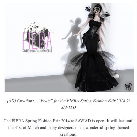
[AD] Creations – “Ecate” for the FIERA Spring Fashion Fair 2014 @
SAVIAD
The FIERA Spring Fashion Fair 2014 at SAVIAD is open. It will last until
the 31st of March and many designers made wonderful spring themed
creations.