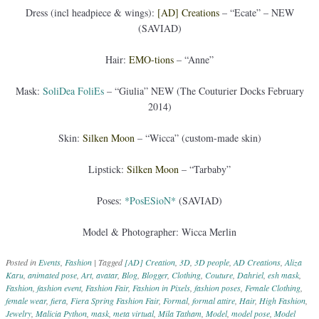
Dress (incl headpiece & wings):
[AD] Creations
– “Ecate” – NEW
(SAVIAD)
Hair:
EMO-tions
– “Anne”
Mask:
SoliDea FoliEs
– “Giulia” NEW (The Couturier Docks February
2014)
Skin:
Silken Moon
– “Wicca” (custom-made skin)
Lipstick:
Silken Moon
– “Tarbaby”
Poses:
*PosESioN*
(SAVIAD)
Model & Photographer: Wicca Merlin
Posted in
Events
,
Fashion
|
Tagged
[AD] Creation
,
3D
,
3D people
,
AD Creations
,
Aliza
Karu
,
animated pose
,
Art
,
avatar
,
Blog
,
Blogger
,
Clothing
,
Couture
,
Dahriel
,
esh mask
,
Fashion
,
fashion event
,
Fashion Fair
,
Fashion in Pixels
,
fashion poses
,
Female Clothing
,
female wear
,
fiera
,
Fiera Spring Fashion Fair
,
Formal
,
formal attire
,
Hair
,
High Fashion
,
Jewelry
,
Malicia Python
,
mask
,
meta virtual
,
Mila Tatham
,
Model
,
model pose
,
Model