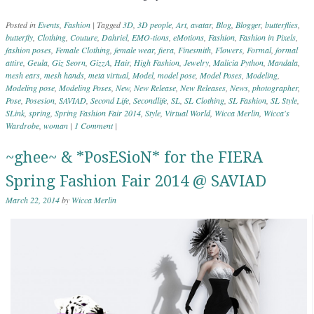
Posted in
Events
,
Fashion
|
Tagged
3D
,
3D people
,
Art
,
avatar
,
Blog
,
Blogger
,
butterflies
,
butterfly
,
Clothing
,
Couture
,
Dahriel
,
EMO-tions
,
eMotions
,
Fashion
,
Fashion in Pixels
,
fashion poses
,
Female Clothing
,
female wear
,
fiera
,
Finesmith
,
Flowers
,
Formal
,
formal
attire
,
Geula
,
Giz Seorn
,
GizzA
,
Hair
,
High Fashion
,
Jewelry
,
Malicia Python
,
Mandala
,
mesh ears
,
mesh hands
,
meta virtual
,
Model
,
model pose
,
Model Poses
,
Modeling
,
Modeling pose
,
Modeling Poses
,
New
,
New Release
,
New Releases
,
News
,
photographer
,
Pose
,
Posesion
,
SAVIAD
,
Second Life
,
Secondlife
,
SL
,
SL Clothing
,
SL Fashion
,
SL Style
,
SLink
,
spring
,
Spring Fashion Fair 2014
,
Style
,
Virtual World
,
Wicca Merlin
,
Wicca's
Wardrobe
,
woman
|
1 Comment
|
~ghee~ & *PosESioN* for the FIERA
Spring Fashion Fair 2014 @ SAVIAD
March 22, 2014
by
Wicca Merlin