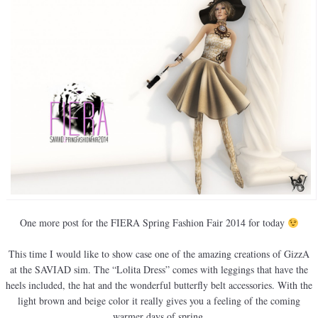
One more post for the FIERA Spring Fashion Fair 2014 for today
This time I would like to show case one of the amazing creations of GizzA
at the SAVIAD sim. The “Lolita Dress” comes with leggings that have the
heels included, the hat and the wonderful butterfly belt accessories. With the
light brown and beige color it really gives you a feeling of the coming
warmer days of spring.