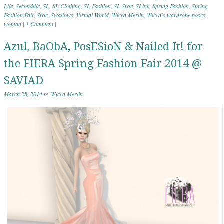
Life
,
Secondlife
,
SL
,
SL Clothing
,
SL Fashion
,
SL Style
,
SLink
,
Spring Fashion
,
Spring
Fashion Fair
,
Style
,
Swallows
,
Virtual World
,
Wicca Merlin
,
Wicca's wardrobe poses
,
woman
|
1 Comment
|
Azul, BaObA, PosESioN & Nailed It! for
the FIERA Spring Fashion Fair 2014 @
SAVIAD
March 28, 2014
by
Wicca Merlin