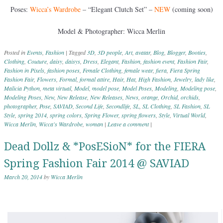
Poses:
Wicca’s Wardrobe
– “Elegant Clutch Set” –
NEW
(coming soon)
Model & Photographer: Wicca Merlin
Posted in
Events
,
Fashion
|
Tagged
3D
,
3D people
,
Art
,
avatar
,
Blog
,
Blogger
,
Booties
,
Clothing
,
Couture
,
daisy
,
daisys
,
Dress
,
Elegant
,
Fashion
,
fashion event
,
Fashion Fair
,
Fashion in Pixels
,
fashion poses
,
Female Clothing
,
female wear
,
fiera
,
Fiera Spring
Fashion Fair
,
Flowers
,
Formal
,
formal attire
,
Hair
,
Hat
,
High Fashion
,
Jewelry
,
lady like
,
Malicia Python
,
meta virtual
,
Model
,
model pose
,
Model Poses
,
Modeling
,
Modeling pose
,
Modeling Poses
,
New
,
New Release
,
New Releases
,
News
,
orange
,
Orchid
,
orchids
,
photographer
,
Pose
,
SAVIAD
,
Second Life
,
Secondlife
,
SL
,
SL Clothing
,
SL Fashion
,
SL
Style
,
spring 2014
,
spring colors
,
Spring Flower
,
spring flowers
,
Style
,
Virtual World
,
Wicca Merlin
,
Wicca's Wardrobe
,
woman
|
Leave a comment
|
Dead Dollz & *PosESioN* for the FIERA
Spring Fashion Fair 2014 @ SAVIAD
March 20, 2014
by
Wicca Merlin