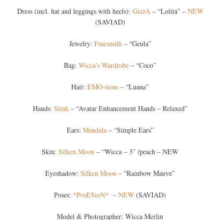
Dress (incl. hat and leggings with heels):
GizzA
– “Lolita” –
NEW
(SAVIAD)
Jewelry:
Finesmith
– “Geula”
Bag:
Wicca’s Wardrobe
– “Coco”
Hair:
EMO-tions
– “Luana”
Hands:
Slink
– “Avatar Enhancement Hands – Relaxed”
Ears:
Mandala
– “Simple Ears”
Skin:
Silken Moon
– “Wicca – 3” /peach – NEW
Eyeshadow:
Silken Moon
– “Rainbow Mauve”
Poses:
*PosESioN*
–
NEW
(SAVIAD)
Model & Photographer: Wicca Merlin