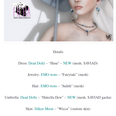
Details
Dress:
Dead Dollz
– “Hasu” –
NEW
(mesh, SAVIAD)
Jewelry:
EMO-tions
– “Fairytale” (mesh)
Hair:
EMO-tions
– “Judith” (mesh)
Umbrella:
Dead Dollz
– “Hatrella Dew” –
NEW
(mesh, SAVIAD gacha)
Skin:
Silken Moon
– “Wicca” (custom skin)