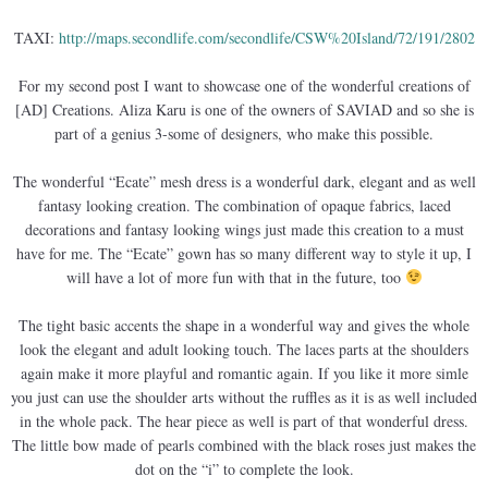
TAXI:
http://maps.secondlife.com/secondlife/CSW%20Island/72/191/2802
For my second post I want to showcase one of the wonderful creations of
[AD] Creations. Aliza Karu is one of the owners of SAVIAD and so she is
part of a genius 3-some of designers, who make this possible.
The wonderful “Ecate” mesh dress is a wonderful dark, elegant and as well
fantasy looking creation. The combination of opaque fabrics, laced
decorations and fantasy looking wings just made this creation to a must
have for me. The “Ecate” gown has so many different way to style it up, I
will have a lot of more fun with that in the future, too
The tight basic accents the shape in a wonderful way and gives the whole
look the elegant and adult looking touch. The laces parts at the shoulders
again make it more playful and romantic again. If you like it more simle
you just can use the shoulder arts without the ruffles as it is as well included
in the whole pack. The hear piece as well is part of that wonderful dress.
The little bow made of pearls combined with the black roses just makes the
dot on the “i” to complete the look.