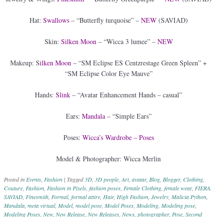
Hat:
Swallows
– “Butterfly turquoise” –
NEW
(SAVIAD)
Skin:
Silken Moon
– “Wicca 3 lumee” –
NEW
Makeup: S
ilken Moon
– “SM Eclipse ES Centzrestage Green Spleen” +
“SM Eclipse Color Eye Mauve”
Hands:
Slink
– “Avatar Enhancement Hands – casual”
Ears:
Mandala
– “Simple Ears”
Poses:
Wicca’s Wardrobe – Poses
Model & Photographer: Wicca Merlin
Posted in
Events
,
Fashion
|
Tagged
3D
,
3D people
,
Art
,
avatar
,
Blog
,
Blogger
,
Clothing
,
Couture
,
Fashion
,
Fashion in Pixels
,
fashion poses
,
Female Clothing
,
female wear
,
FIERA.
SAVIAD
,
Finesmith
,
Formal
,
formal attire
,
Hair
,
High Fashion
,
Jewelry
,
Malicia Python
,
Mandala
,
meta virtual
,
Model
,
model pose
,
Model Poses
,
Modeling
,
Modeling pose
,
Modeling Poses
,
New
,
New Release
,
New Releases
,
News
,
photographer
,
Pose
,
Second