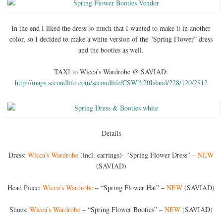
In the end I liked the dress so much that I wanted to make it in another
color, so I decided to make a white version of the “Spring Flower” dress
and the booties as well.
TAXI to Wicca’s Wardrobe @ SAVIAD:
http://maps.secondlife.com/secondlife/CSW%20Island/228/120/2812
Details
Dress:
Wicca’s Wardrobe
(incl. earrings)- “Spring Flower Dress” –
NEW
(SAVIAD)
Head Piece:
Wicca’s Wardrobe
– “Spring Flower Hat” –
NEW
(SAVIAD)
Shoes:
Wicca’s Wardrobe
– “Spring Flower Booties” –
NEW
(SAVIAD)