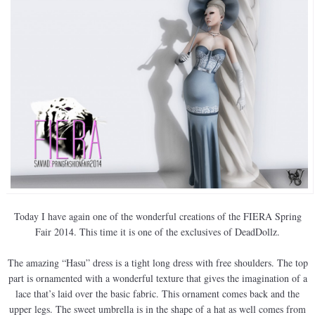
Today I have again one of the wonderful creations of the FIERA Spring
Fair 2014. This time it is one of the exclusives of DeadDollz.
The amazing “Hasu” dress is a tight long dress with free shoulders. The top
part is ornamented with a wonderful texture that gives the imagination of a
lace that’s laid over the basic fabric. This ornament comes back and the
upper legs. The sweet umbrella is in the shape of a hat as well comes from