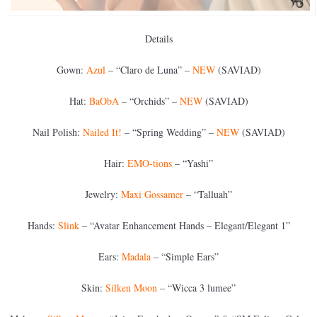
Details
Gown:
Azul
– “Claro de Luna” –
NEW
(SAVIAD)
Hat:
BaObA
– “Orchids” –
NEW
(SAVIAD)
Nail Polish:
Nailed It!
– “Spring Wedding” –
NEW
(SAVIAD)
Hair:
EMO-tions
– “Yashi”
Jewelry:
Maxi Gossamer
– “Talluah”
Hands:
Slink
– “Avatar Enhancement Hands – Elegant/Elegant 1”
Ears:
Madala
– “Simple Ears”
Skin:
Silken Moon
– “Wicca 3 lumee”