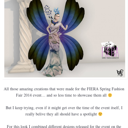
All those amazing creations that were made for the FIERA Spring Fashion
Fair 2014 event… and so less time to showcase them all
But I keep trying, even if it might get over the time of the event itself, I
really belive they all should have a spotlight
For this look I combined different designs released for the event on the