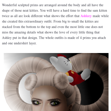
Wonderful sculpted prims are arranged around the body and all have the
shape of those neat kitties. You will have a hard time to find the sam kitten
twice as all are look different what shows the effort that
Ashleey
made while
she created this extraordinary outfit. From big to small the kitties are
stacked from the bottom to the top and even the most little one does not
miss the amazing details what shows the love of every little thing that
Ashley put in that design. The whole outfits is made of 4 prims you attach
and one undershirt layer.