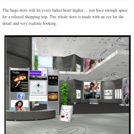
The huge store will let every ladies heart higher… you have enough space
for a relaxed shopping trip. The whole store is made with an eye for the
detail and very realistic looking.