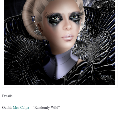
Details
Outfit:
Mea Culpa
– “Randomly Wild”