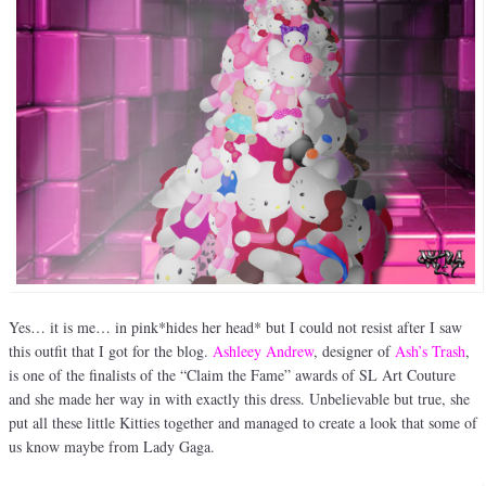
Yes… it is me… in pink*hides her head* but I could not resist after I saw
this outfit that I got for the blog.
Ashleey Andrew
, designer of
Ash’s Trash
,
is one of the finalists of the “Claim the Fame” awards of SL Art Couture
and she made her way in with exactly this dress. Unbelievable but true, she
put all these little Kitties together and managed to create a look that some of
us know maybe from Lady Gaga.