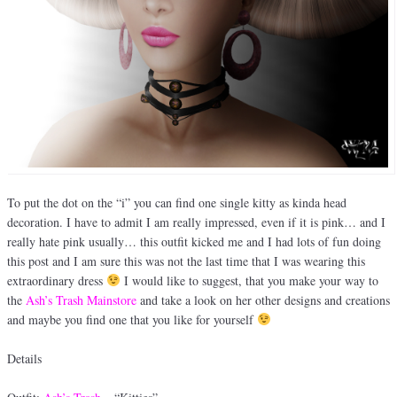
To put the dot on the “i” you can find one single kitty as kinda head
decoration. I have to admit I am really impressed, even if it is pink… and I
really hate pink usually… this outfit kicked me and I had lots of fun doing
this post and I am sure this was not the last time that I was wearing this
extraordinary dress
I would like to suggest, that you make your way to
the
Ash’s Trash Mainstore
and take a look on her other designs and creations
and maybe you find one that you like for yourself
Details