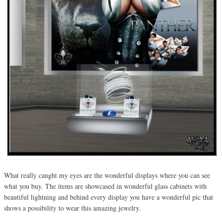
What really caught my eyes are the wonderful displays where you can see
what you buy. The items are showcased in wonderful glass cabinets with
beautiful lightning and behind every display you have a wonderful pic that
shows a possibility to wear this amazing jewelry.