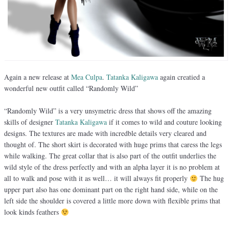
Again a new release at
Mea Culpa
.
Tatanka Kaligawa
again creatied a
wonderful new outfit called “Randomly Wild”
“Randomly Wild” is a very unsymetric dress that shows off the amazing
skills of designer
Tatanka Kaligawa
if it comes to wild and couture looking
designs. The textures are made with incredble details very cleared and
thought of. The short skirt is decorated with huge prims that caress the legs
while walking. The great collar that is also part of the outfit underlies the
wild style of the dress perfectly and with an alpha layer it is no problem at
all to walk and pose with it as well… it will always fit properly
The hug
upper part also has one dominant part on the right hand side, while on the
left side the shoulder is covered a little more down with flexible prims that
look kinds feathers