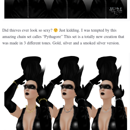
Did thieves ever look so sexy?
Just kidding. I was tempted by this
amazing chain set calles “Pythagore” This set is a totally new creation that
was made in 3 different tones. Gold, silver and a smoked silver version.