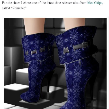
For the shoes I chose one of the latest shoe releases also from
Mea Culpa
,
called “Romance”