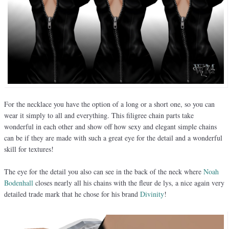
For the necklace you have the option of a long or a short one, so you can
wear it simply to all and everything. This filigree chain parts take
wonderful in each other and show off how sexy and elegant simple chains
can be if they are made with such a great eye for the detail and a wonderful
skill for textures!
The eye for the detail you also can see in the back of the neck where
Noah
Bodenhall
closes nearly all his chains with the fleur de lys, a nice again very
detailed trade mark that he chose for his brand
Divinity
!