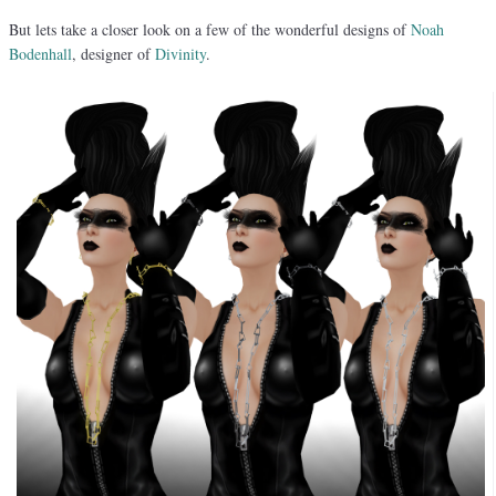
But lets take a closer look on a few of the wonderful designs of
Noah
Bodenhall
, designer of
Divinity
.