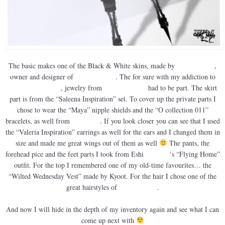
The basic makes one of the Black & White skins, made by
Nuuna Nitely
,
owner and designer of
Nuuna’s Skins
. The for sure with my addiction to
Finesmith Designs
, jewelry from
yula Finesmith
had to be part. The skirt
part is from the “Saleena Inspiration” set. To cover up the private parts I
chose to wear the “Maya” nipple shields and the “O collection 011”
bracelets, as well from
Finesmith
. If you look closer you can see that I used
the “Valeria Inspiration” earrings as well for the ears and I changed them in
size and made me great wings out of them as well
The pants, the
forehead pice and the feet parts I took from Eshi
Otawara
‘s “Flying Home”
outfit. For the top I remembered one of my old-time favourites… the
“Wilted Wednesday Vest” made by Kyoot. For the hair I chose one of the
great hairstyles of
3636 Designs
.
And now I will hide in the depth of my inventory again and see what I can
come up next with