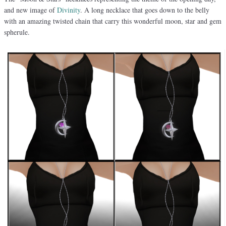
and new image of
Divinity
. A long necklace that goes down to the belly
with an amazing twisted chain that carry this wonderful moon, star and gem
spherule.