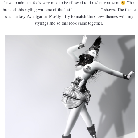
have to admit it feels very nice to be allowed to do what you want
The
basic of this styling was one of the last “
Claim the Fame
” shows. The theme
was Fantasy Avantgarde. Mostly I try to match the shows themes with my
stylings and so this look came together.