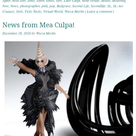
Affair
,
hello kitty
,
kinky
,
kitten
,
kitties
,
kitty
,
Lady Gaga
,
meta virtual
,
Model
,
Modeling
,
New
,
News
,
photographer
,
pink
,
pop
,
Redgrave
,
Second Life
,
Secondlife
,
SL
,
SL-Art
Couture
,
Style
,
Ticky Tacky
,
Virtual World
,
Wicca Merlin
|
Leave a comment
|
News from Mea Culpa!
December 16, 2010
by
Wicca Merlin