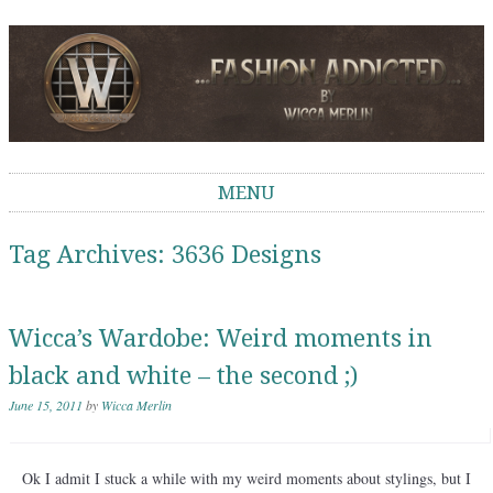
Wicca Merlin
The Second Life of a SL Model
MENU
Skip to content
Tag Archives:
3636 Designs
Wicca’s Wardobe: Weird moments in
black and white – the second ;)
June 15, 2011
by
Wicca Merlin
Ok I admit I stuck a while with my weird moments about stylings, but I