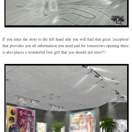
If you enter the store to the left hand side you will find that great ‘reception’
that provides you all information you need and for tomorrows opening there
is also places a wonderful free gift that you should not miss!!!