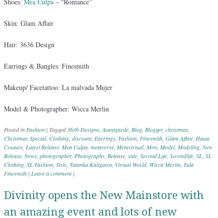
Shoes:
Mea Culpa
– “Romance”
Skin: Glam Affair
Hair: 3636 Design
Earrings & Bangles: Finesmith
Makeup/ Facetattoo: La malvada Mujer
Model & Photographer: Wicca Merlin
Posted in
Fashion
|
Tagged
3636 Designs
,
Avantgarde
,
Blog
,
Blogger
,
christmas
,
Christmas Special
,
Clothing
,
discount
,
Earrings
,
Fashion
,
Finesmith
,
Glam Affair
,
Haute
Couture
,
Latest Release
,
Mea Culpa
,
metaverse
,
Metavirtual
,
Mew
,
Model
,
Modeling
,
New
Release
,
News
,
photographer
,
Photography
,
Release
,
sale
,
Second Life
,
Secondlife
,
SL
,
SL
Clothing
,
SL Fashion
,
Style
,
Tatanka Kaligawa
,
Virtual World
,
Wicca Merlin
,
Yula
Finesmith
|
Leave a comment
|
Divinity opens the New Mainstore with
an amazing event and lots of new