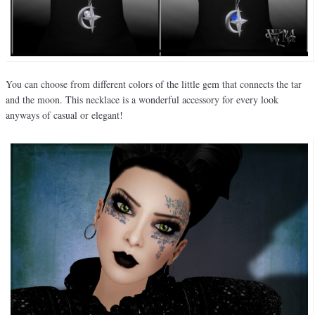
You can choose from different colors of the little gem that connects the tar
and the moon. This necklace is a wonderful accessory for every look
anyways of casual or elegant!