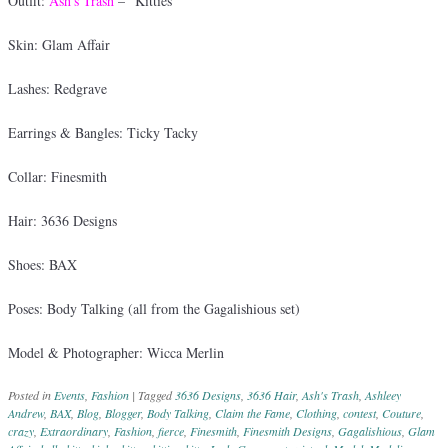
Outfit:
Ash’s Trash
– “Kitties”
Skin: Glam Affair
Lashes: Redgrave
Earrings & Bangles: Ticky Tacky
Collar: Finesmith
Hair: 3636 Designs
Shoes: BAX
Poses: Body Talking (all from the Gagalishious set)
Model & Photographer: Wicca Merlin
Posted in
Events
,
Fashion
|
Tagged
3636 Designs
,
3636 Hair
,
Ash's Trash
,
Ashleey
Andrew
,
BAX
,
Blog
,
Blogger
,
Body Talking
,
Claim the Fame
,
Clothing
,
contest
,
Couture
,
crazy
,
Extraordinary
,
Fashion
,
fierce
,
Finesmith
,
Finesmith Designs
,
Gagalishious
,
Glam