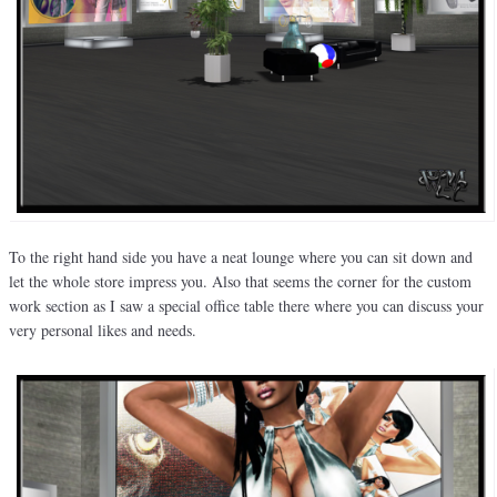
To the right hand side you have a neat lounge where you can sit down and
let the whole store impress you. Also that seems the corner for the custom
work section as I saw a special office table there where you can discuss your
very personal likes and needs.