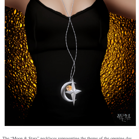
The “Moon & Stars” necklaces representing the theme of the opening day,