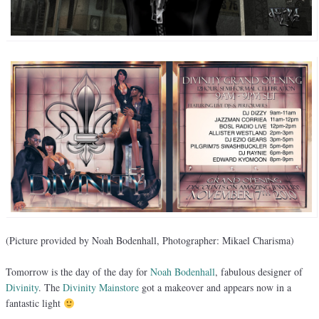
(Picture provided by Noah Bodenhall, Photographer: Mikael Charisma)
Tomorrow is the day of the day for
Noah Bodenhall
, fabulous designer of
Divinity
. The
Divinity Mainstore
got a makeover and appears now in a
fantastic light