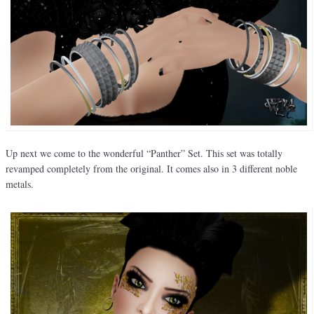
Up next we come to the wonderful “Panther” Set. This set was totally
revamped completely from the original. It comes also in 3 different noble
metals.