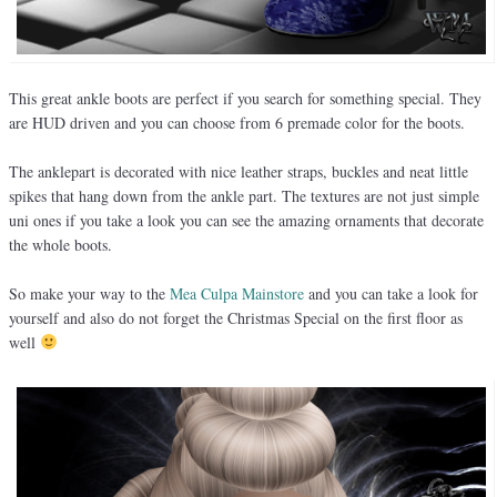
This great ankle boots are perfect if you search for something special. They
are HUD driven and you can choose from 6 premade color for the boots.
The anklepart is decorated with nice leather straps, buckles and neat little
spikes that hang down from the ankle part. The textures are not just simple
uni ones if you take a look you can see the amazing ornaments that decorate
the whole boots.
So make your way to the
Mea Culpa Mainstore
and you can take a look for
yourself and also do not forget the Christmas Special on the first floor as
well