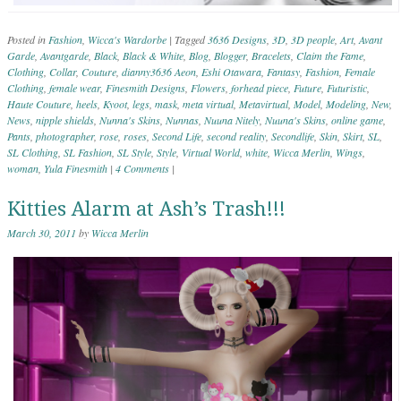
Posted in
Fashion
,
Wicca's Wardorbe
|
Tagged
3636 Designs
,
3D
,
3D people
,
Art
,
Avant
Garde
,
Avantgarde
,
Black
,
Black & White
,
Blog
,
Blogger
,
Bracelets
,
Claim the Fame
,
Clothing
,
Collar
,
Couture
,
dianny3636 Aeon
,
Eshi Otawara
,
Fantasy
,
Fashion
,
Female
Clothing
,
female wear
,
Finesmith Designs
,
Flowers
,
forhead piece
,
Future
,
Futuristic
,
Haute Couture
,
heels
,
Kyoot
,
legs
,
mask
,
meta virtual
,
Metavirtual
,
Model
,
Modeling
,
New
,
News
,
nipple shields
,
Nunna's Skins
,
Nunnas
,
Nuuna Nitely
,
Nuuna's Skins
,
online game
,
Pants
,
photographer
,
rose
,
roses
,
Second Life
,
second reality
,
Secondlife
,
Skin
,
Skirt
,
SL
,
SL Clothing
,
SL Fashion
,
SL Style
,
Style
,
Virtual World
,
white
,
Wicca Merlin
,
Wings
,
woman
,
Yula Finesmith
|
4 Comments
|
Kitties Alarm at Ash’s Trash!!!
March 30, 2011
by
Wicca Merlin