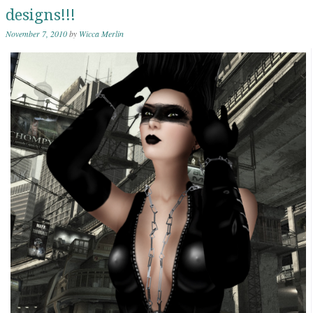
designs!!!
November 7, 2010
by
Wicca Merlin