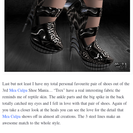
Last but not least I have my total personal favourite pair of shoes out of the
3rd
Mea Culpa
Shoe Mania… “Trex” have a real interesting fabric the
reminds me of reptile skin. The ankle parts and the big spike in the back
totally catched my eyes and I fell in love with that pair of shoes. Again of
you take a closer look at the heals you can see the love for the detail that
Mea Culpa
shows off in almost all creations. The 3 steel lines make an
awesome match to the whole style.