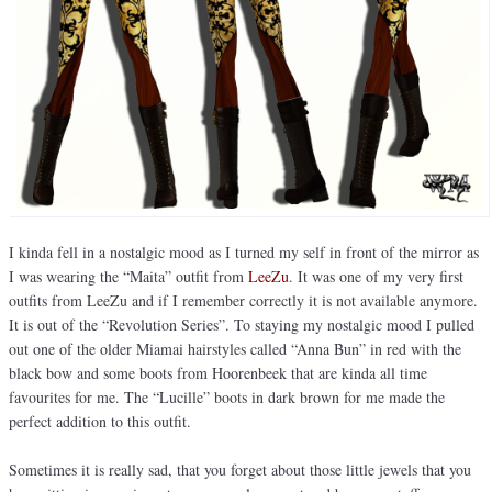
I kinda fell in a nostalgic mood as I turned my self in front of the mirror as
I was wearing the “Maita” outfit from
LeeZu
. It was one of my very first
outfits from LeeZu and if I remember correctly it is not available anymore.
It is out of the “Revolution Series”. To staying my nostalgic mood I pulled
out one of the older Miamai hairstyles called “Anna Bun” in red with the
black bow and some boots from Hoorenbeek that are kinda all time
favourites for me. The “Lucille” boots in dark brown for me made the
perfect addition to this outfit.
Sometimes it is really sad, that you forget about those little jewels that you