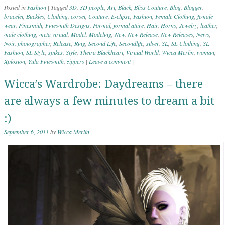
Posted in
Fashion
|
Tagged
3D
,
3D people
,
Art
,
Black
,
Bliss Couture
,
Blog
,
Blogger
,
bracelet
,
Buckles
,
Clothing
,
corset
,
Couture
,
E-clipse
,
Fashion
,
Female Clothing
,
female
wear
,
Finesmith
,
Finesmith Designs
,
Formal
,
formal attire
,
Hair
,
Horns
,
Jewelry
,
leather
,
male clothing
,
meta virtual
,
Model
,
Modeling
,
New
,
New Release
,
New Releases
,
News
,
Noir
,
photographer
,
Release
,
Ring
,
Second Life
,
Secondlife
,
silver
,
SL
,
SL Clothing
,
SL
Fashion
,
SL Style
,
spikes
,
Style
,
Thetra Blackheart
,
Virtual World
,
Wicca Merlin
,
woman
,
Xplosion
,
Yula Finesmith
,
zippers
|
Leave a comment
|
Wicca’s Wardrobe: Daydreams – there
are always a few minutes to dream a bit
:)
September 6, 2011
by
Wicca Merlin