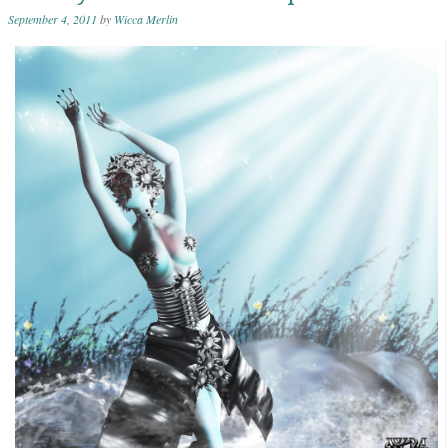
September 4, 2011
by
Wicca Merlin