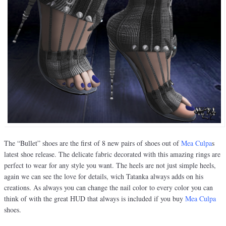
The “Bullet” shoes are the first of 8 new pairs of shoes out of
Mea
Culpa
s
latest shoe release. The delicate fabric decorated with this amazing rings are
perfect to wear for any style you want. The heels are not just simple heels,
again we can see the love for details, wich Tatanka always adds on his
creations. As always you can change the nail color to every color you can
think of with the great HUD that always is included if you buy
Mea Culpa
shoes.