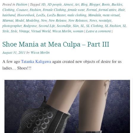
Posted in
Fashion
|
Tagged
3D
,
3D people
,
Aimesi
,
Art
,
Blog
,
Blogger
,
Boots
,
Buckles
,
Clothing
,
Couture
,
Fashion
,
Female Clothing
,
female wear
,
Formal
,
formal attire
,
Hair
,
hairband
,
Hoorenbeek
,
LeeZu
,
LeeZu Baxter
,
male clothing
,
Mandala
,
meta virtual
,
Miamai
,
Model
,
Modeling
,
New
,
New Release
,
New Releases
,
News
,
nostalgic
,
photographer
,
Redgrave
,
Second Life
,
Secondlife
,
Skin
,
SL
,
SL Clothing
,
SL Fashion
,
SL
Style
,
Style
,
Vintage
,
Virtual World
,
Wicca Merlin
,
woman
|
Leave a comment
|
Shoe Mania at Mea Culpa – Part III
August 31, 2011
by
Wicca Merlin
A few ago
Tatanka Kaligawa
again created new objects of desire for us
ladies… Shoes!!!