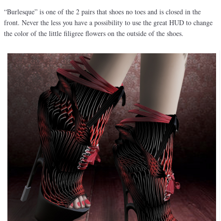
“Burlesque” is one of the 2 pairs that shoes no toes and is closed in the
front. Never the less you have a possibility to use the great HUD to change
the color of the little filigree flowers on the outside of the shoes.