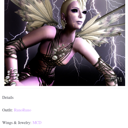
Details
Outfit:
RunoRuno
Wings & Jewelry:
MCD