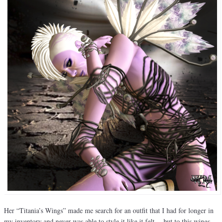
Her “Titania’s Wings” made me search for an outfit that I had for longer in
my inventory and never was able to style it like it felt… but to this wings…