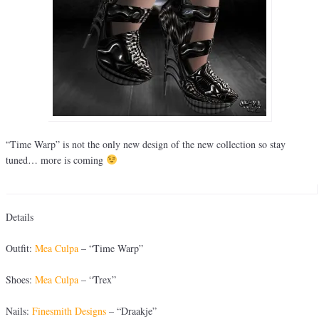
“Time Warp” is not the only new design of the new collection so stay
tuned… more is coming
Details
Outfit:
Mea Culpa
– “Time Warp”
Shoes:
Mea Culpa
– “Trex”
Nails:
Finesmith Designs
– “Draakje”