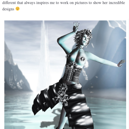
different that always inspires me to work on pictures to show her incredible
designs