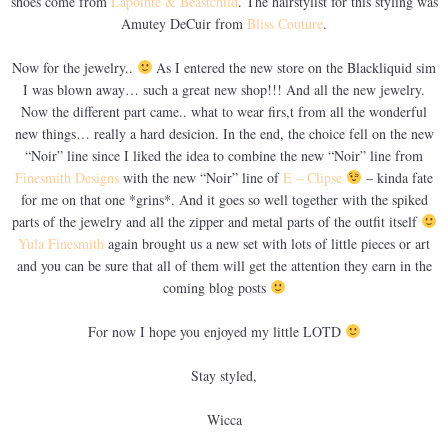
shoes come from
Lapointe & Beastchild
. The hairstylist for this styling was
Amutey DeCuir from
Bliss Couture
.
Now for the jewelry..
As I entered the new store on the Blackliquid sim
I was blown away… such a great new shop!!! And all the new jewelry.
Now the different part came.. what to wear firs,t from all the wonderful
new things… really a hard desicion. In the end, the choice fell on the new
“Noir” line since I liked the idea to combine the new “Noir” line from
Finesmith Designs
with the new “Noir” line of
E – Clipse
– kinda fate
for me on that one *grins*. And it goes so well together with the spiked
parts of the jewelry and all the zipper and metal parts of the outfit itself
Yula Finesmith
again brought us a new set with lots of little pieces or art
and you can be sure that all of them will get the attention they earn in the
coming blog posts
For now I hope you enjoyed my little LOTD
Stay styled,
Wicca