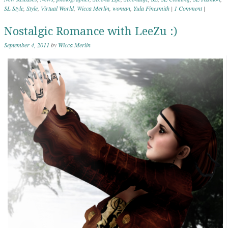
SL Style
,
Style
,
Virtual World
,
Wicca Merlin
,
woman
,
Yula Finesmith
|
1 Comment
|
Nostalgic Romance with LeeZu :)
September 4, 2011
by
Wicca Merlin