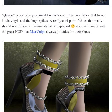
“Quasar” is one of my personal favourites with the cool fabric that looks
kinda vinyl and the huge spikes. A really cool pair of shoes that really
should not miss in a fashionistas shoe cupboard
it as well comes with
the great HUD that
Mea Culpa
always provides for their shoes.