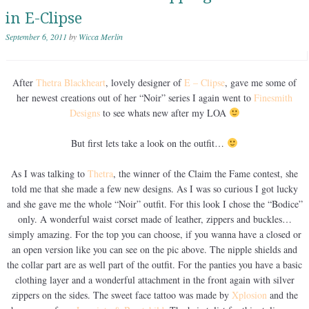
in E-Clipse
September 6, 2011
by
Wicca Merlin
After
Thetra Blackheart
, lovely designer of
E – Clipse
, gave me some of
her newest creations out of her “Noir” series I again went to
Finesmith
Designs
to see whats new after my LOA
But first lets take a look on the outfit…
As I was talking to
Thetra
, the winner of the Claim the Fame contest, she
told me that she made a few new designs. As I was so curious I got lucky
and she gave me the whole “Noir” outfit. For this look I chose the “Bodice”
only. A wonderful waist corset made of leather, zippers and buckles…
simply amazing. For the top you can choose, if you wanna have a closed or
an open version like you can see on the pic above. The nipple shields and
the collar part are as well part of the outfit. For the panties you have a basic
clothing layer and a wonderful attachment in the front again with silver
zippers on the sides. The sweet face tattoo was made by
Xplosion
and the