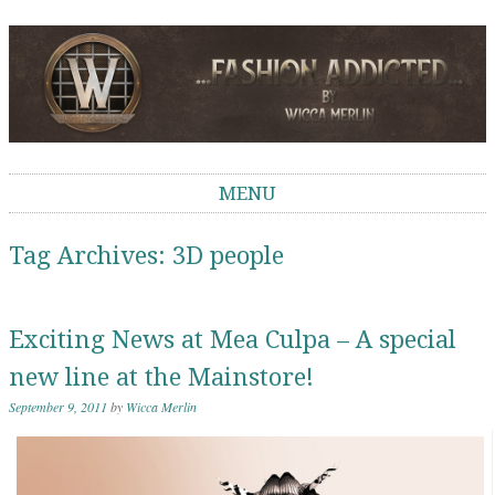
Wicca Merlin
The Second Life of a SL Model
MENU
Skip to content
Tag Archives:
3D people
Exciting News at Mea Culpa – A special
new line at the Mainstore!
September 9, 2011
by
Wicca Merlin