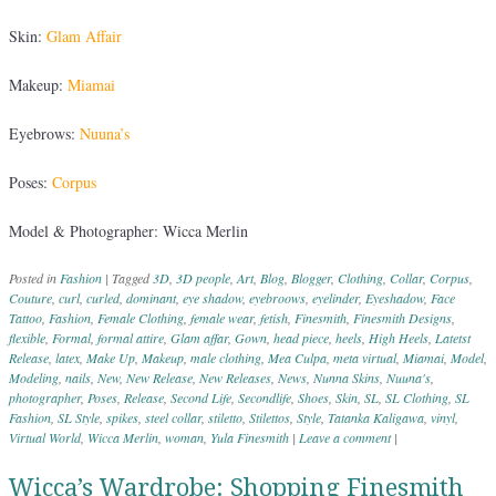
Skin:
Glam Affair
Makeup:
Miamai
Eyebrows:
Nuuna’s
Poses:
Corpus
Model & Photographer: Wicca Merlin
Posted in
Fashion
|
Tagged
3D
,
3D people
,
Art
,
Blog
,
Blogger
,
Clothing
,
Collar
,
Corpus
,
Couture
,
curl
,
curled
,
dominant
,
eye shadow
,
eyebroows
,
eyelinder
,
Eyeshadow
,
Face
Tattoo
,
Fashion
,
Female Clothing
,
female wear
,
fetish
,
Finesmith
,
Finesmith Designs
,
flexible
,
Formal
,
formal attire
,
Glam affar
,
Gown
,
head piece
,
heels
,
High Heels
,
Latetst
Release
,
latex
,
Make Up
,
Makeup
,
male clothing
,
Mea Culpa
,
meta virtual
,
Miamai
,
Model
,
Modeling
,
nails
,
New
,
New Release
,
New Releases
,
News
,
Nunna Skins
,
Nuuna's
,
photographer
,
Poses
,
Release
,
Second Life
,
Secondlife
,
Shoes
,
Skin
,
SL
,
SL Clothing
,
SL
Fashion
,
SL Style
,
spikes
,
steel collar
,
stiletto
,
Stilettos
,
Style
,
Tatanka Kaligawa
,
vinyl
,
Virtual World
,
Wicca Merlin
,
woman
,
Yula Finesmith
|
Leave a comment
|
Wicca’s Wardrobe: Shopping Finesmith