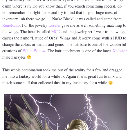
damn where is it? Do you know that, if you search something special, do
not remember the right name and try to find that in your huge mess of
inventory.. ah there we go… “Narke Black” it was called and came from
RunoRuno
. For the jewelry
Lorelei
gave me as well something matching to
the wings. The label is called
MCD
and the jewelry set I wear to the wings
carries the name “Lattice of Orbs” Wings and Jewelry come with a HUD to
change the colors or metals and gems. The hairbase is one of the wonderful
creations of
White Widow
. The hair attachment is one of the latest
Xplosion
male hairsyles
This whole combination took me out of the reality for a few and dragged
me into a fantasy world for a while :). Again it was great fun to mix and
match some stuff that collected dust in my inventory for a while