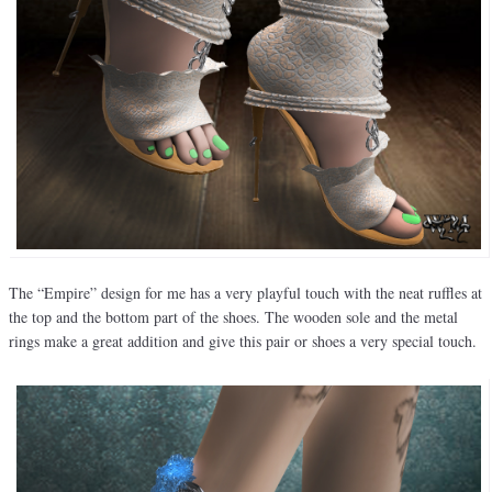
The “Empire” design for me has a very playful touch with the neat ruffles at
the top and the bottom part of the shoes. The wooden sole and the metal
rings make a great addition and give this pair or shoes a very special touch.