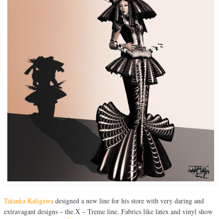
Tatanka Kaligawa
designed a new line for his store with very daring and
extravagant designs – the X – Treme line. Fabrics like latex and vinyl show