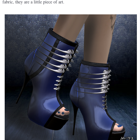
fabric, they are a little piece of art.