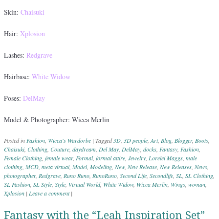
Skin:
Chaisuki
Hair:
Xplosion
Lashes:
Redgrave
Hairbase:
White Widow
Poses:
DelMay
Model & Photographer: Wicca Merlin
Posted in
Fashion
,
Wicca's Wardorbe
|
Tagged
3D
,
3D people
,
Art
,
Blog
,
Blogger
,
Boots
,
Chaisuki
,
Clothing
,
Couture
,
daydream
,
Del May
,
DelMay
,
docks
,
Fantasy
,
Fashion
,
Female Clothing
,
female wear
,
Formal
,
formal attire
,
Jewelry
,
Lorelei Maggs
,
male
clothing
,
MCD
,
meta virtual
,
Model
,
Modeling
,
New
,
New Release
,
New Releases
,
News
,
photographer
,
Redgrave
,
Runo Runo
,
RunoRuno
,
Second Life
,
Secondlife
,
SL
,
SL Clothing
,
SL Fashion
,
SL Style
,
Style
,
Virtual World
,
White Widow
,
Wicca Merlin
,
Wings
,
woman
,
Xplosion
|
Leave a comment
|
Fantasy with the “Leah Inspiration Set”