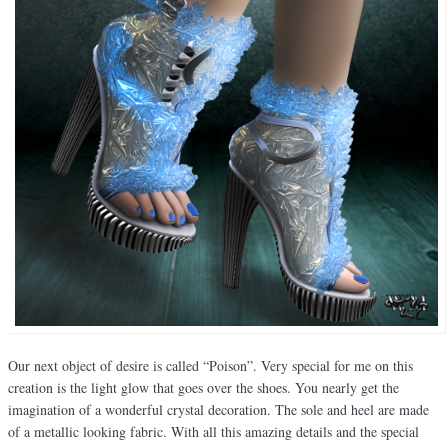
Our next object of desire is called “Poison”. Very special for me on this
creation is the light glow that goes over the shoes. You nearly get the
imagination of a wonderful crystal decoration. The sole and heel are made
of a metallic looking fabric. With all this amazing details and the special