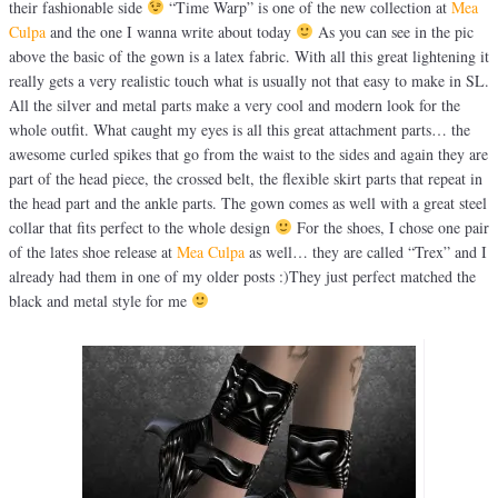
their fashionable side
“Time Warp” is one of the new collection at
Mea
Culpa
and the one I wanna write about today
As you can see in the pic
above the basic of the gown is a latex fabric. With all this great lightening it
really gets a very realistic touch what is usually not that easy to make in SL.
All the silver and metal parts make a very cool and modern look for the
whole outfit. What caught my eyes is all this great attachment parts… the
awesome curled spikes that go from the waist to the sides and again they are
part of the head piece, the crossed belt, the flexible skirt parts that repeat in
the head part and the ankle parts. The gown comes as well with a great steel
collar that fits perfect to the whole design
For the shoes, I chose one pair
of the lates shoe release at
Mea Culpa
as well… they are called “Trex” and I
already had them in one of my older posts :)They just perfect matched the
black and metal style for me