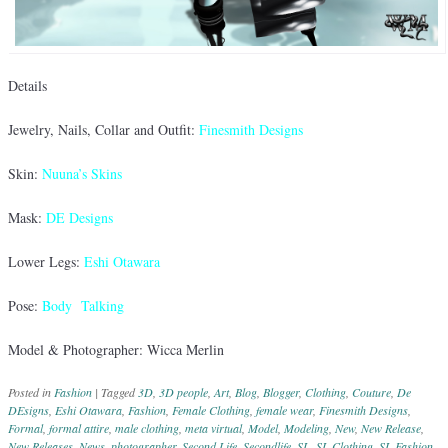
Details
Jewelry, Nails, Collar and Outfit:
Finesmith Designs
Skin:
Nuuna’s Skins
Mask:
DE Designs
Lower Legs:
Eshi Otawara
Pose:
Body Talking
Model & Photographer: Wicca Merlin
Posted in
Fashion
|
Tagged
3D
,
3D people
,
Art
,
Blog
,
Blogger
,
Clothing
,
Couture
,
De
DEsigns
,
Eshi Otawara
,
Fashion
,
Female Clothing
,
female wear
,
Finesmith Designs
,
Formal
,
formal attire
,
male clothing
,
meta virtual
,
Model
,
Modeling
,
New
,
New Release
,
New Releases
,
News
,
photographer
,
Second Life
,
Secondlife
,
SL
,
SL Clothing
,
SL Fashion
,