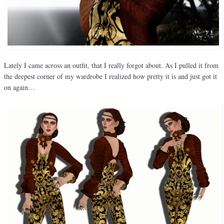
Lately I came across an outfit, that I really forgot about. As I pulled it from
the deepest corner of my wardrobe I realized how pretty it is and just got it
on again…