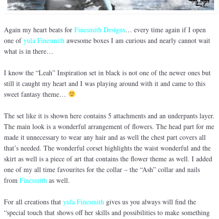
Again my heart beats for
Finesmith Designs
… every time again if I open
one of
yula Finesmith
awesome boxes I am curious and nearly cannot wait
what is in there…
I know the “Leah” Inspiration set in black is not one of the newer ones but
still it caught my heart and I was playing around with it and came to this
sweet fantasy theme…
The set like it is shown here contains 5 attachments and an underpants layer.
The main look is a wonderful arrangement of flowers. The head part for me
made it unnecessary to wear any hair and as well the chest part covers all
that’s needed. The wonderful corset highlights the waist wonderful and the
skirt as well is a piece of art that contains the flower theme as well. I added
one of my all time favourites for the collar – the “Ash” collar and nails
from
Finesmith
as well.
For all creations that
yula Finesmith
gives us you always will find the
“special touch that shows off her skills and possibilities to make something