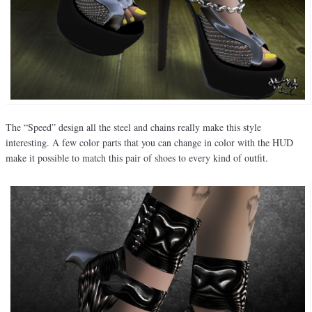
The “Speed” design all the steel and chains really make this style
interesting. A few color parts that you can change in color with the HUD
make it possible to match this pair of shoes to every kind of outfit.