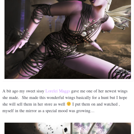
A bit ago my sweet sissy
Lorelei Maggs
gave me one of her newest wings
she made. She made this wonderful wings basically for a hunt but I hope
she will sell them in her store as well
I put them on and watched ,
myself in the mirror as a special mood was growing…