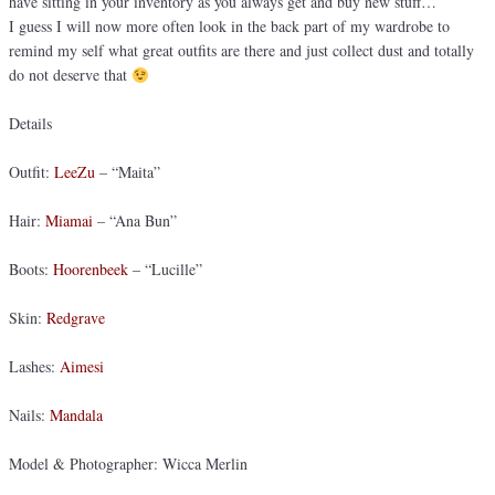
have sitting in your inventory as you always get and buy new stuff…
I guess I will now more often look in the back part of my wardrobe to
remind my self what great outfits are there and just collect dust and totally
do not deserve that
Details
Outfit:
LeeZu
– “Maita”
Hair:
Miamai
– “Ana Bun”
Boots:
Hoorenbeek
– “Lucille”
Skin:
Redgrave
Lashes:
Aimesi
Nails:
Mandala
Model & Photographer: Wicca Merlin