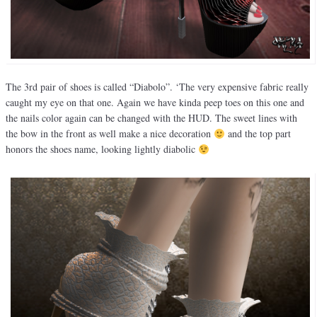
The 3rd pair of shoes is called “Diabolo”. ‘The very expensive fabric really
caught my eye on that one. Again we have kinda peep toes on this one and
the nails color again can be changed with the HUD. The sweet lines with
the bow in the front as well make a nice decoration
and the top part
honors the shoes name, looking lightly diabolic