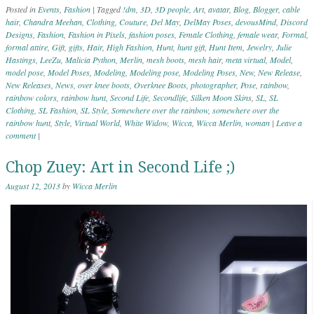
Posted in
Events
,
Fashion
|
Tagged
!dm
,
3D
,
3D people
,
Art
,
avatar
,
Blog
,
Blogger
,
cable
hair
,
Chandra Meehan
,
Clothing
,
Couture
,
Del May
,
DelMay Poses
,
devousMind
,
Discord
Designs
,
Fashion
,
Fashion in Pixels
,
fashion poses
,
Female Clothing
,
female wear
,
Formal
,
formal attire
,
Gift
,
gifts
,
Hair
,
High Fashion
,
Hunt
,
hunt gift
,
Hunt Item
,
Jewelry
,
Julie
Hastings
,
LeeZu
,
Malicia Python
,
Merlin
,
mesh boots
,
mesh hair
,
meta virtual
,
Model
,
model pose
,
Model Poses
,
Modeling
,
Modeling pose
,
Modeling Poses
,
New
,
New Release
,
New Releases
,
News
,
over knee boots
,
Overknee Boots
,
photographer
,
Pose
,
rainbow
,
rainbow colors
,
rainbow hunt
,
Second Life
,
Secondlife
,
Silken Moon Skins
,
SL
,
SL
Clothing
,
SL Fashion
,
SL Style
,
Somewhere over the rainbow
,
somewhere over the
rainbow hunt
,
Style
,
Virtual World
,
White Widow
,
Wicca
,
Wicca Merlin
,
woman
|
Leave a
comment
|
Chop Zuey: Art in Second Life ;)
August 12, 2013
by
Wicca Merlin