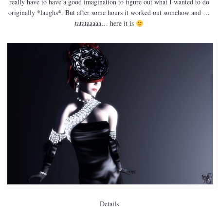
really have to have a good imagination to figure out what I wanted to do
originally *laughs*. But after some hours it worked out somehow and …
tatataaaaa… here it is
Details