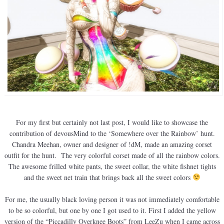
For my first but certainly not last post, I would like to showcase the
contribution of devousMind to the ‘Somewhere over the Rainbow’ hunt.
Chandra Meehan, owner and designer of !dM, made an amazing corset
outfit for the hunt. The very colorful corset made of all the rainbow colors.
The awesome frilled white pants, the sweet collar, the white fishnet tights
and the sweet net train that brings back all the sweet colors
For me, the usually black loving person it was not immediately comfortable
to be so colorful, but one by one I got used to it. First I added the yellow
version of the “Piccadilly Overknee Boots” from LeeZu when I came across