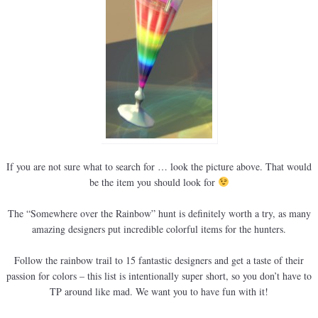
If you are not sure what to search for … look the picture above. That would
be the item you should look for
The “Somewhere over the Rainbow” hunt is definitely worth a try, as many
amazing designers put incredible colorful items for the hunters.
Follow the rainbow trail to 15 fantastic designers and get a taste of their
passion for colors – this list is intentionally super short, so you don’t have to
TP around like mad. We want you to have fun with it!