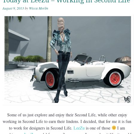
Today at LeeZu – Working in Second Life
August 9, 2013
by
Wicca Merlin
Some of us just explore and enjoy their Second Life, while other enjoy
working in Second Life to earn their lindens. I decided, that for me it is fun
to work for designers in Second Life.
LeeZu
is one of those
I am