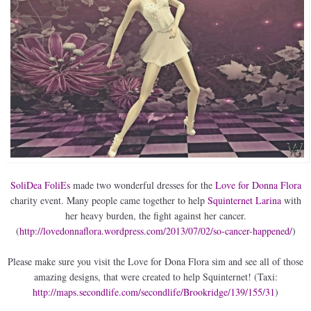
SoliDea FoliEs
made two wonderful dresses for the
Love for Donna Flora
charity event. Many people came together to help
Squinternet Larina
with
her heavy burden, the fight against her cancer.
(
http://lovedonnaflora.wordpress.com/2013/07/02/so-cancer-happened/
)
Please make sure you visit the Love for Dona Flora sim and see all of those
amazing designs, that were created to help Squinternet! (Taxi:
http://maps.secondlife.com/secondlife/Brookridge/139/155/31
)