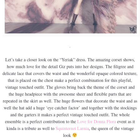
.
Let’s take a closer look on the “Yeriak” dress. The amazing corset shows,
how much love for the detail Giz puts into her designs. The filigree and
delicate lace that covers the waist and the wonderful opaque colored texture,
that is placed on the chest make a perfect combination for this playful,
vintage touched outfit. The gloves bring back the theme of the corset and
the huge headpiece with the awesome sheer and flexible parts that are
repeated in the skirt as well. The huge flowers that decorate the waist and as
well the hat add a huge ‘eye catcher factor’ and together with the stockings
and the garters it makes a perfect vintage touched outfit. The whole
ensemble is a perfect contribution to the
Love for Donna Flora
event as it
kinda is a tribute as well to
Squinternet Larnia
, the queen of the vintage
look