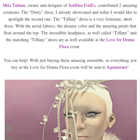
Mila Tatham
, owner and designer of
SoliDea FoliEs
, contributed 2 amazing
creations. The “Dotty” dress, I already showcased and today I would like to
spotlight the second one. The “Tiffany” dress is a very feminine, short
dress. With the aerial fabrics, the dreamy color and the amazing petals that
float around the top. The incredible headpiece, as well called “Tiffany” and
the matching “Tiffany” shoes are as well available at the
Love for Donna
Flora
event.
You can help! With just buying those amazing ensemble, as everything you
buy at the Love for Donna Flora event will be sent to
Squinternet
!