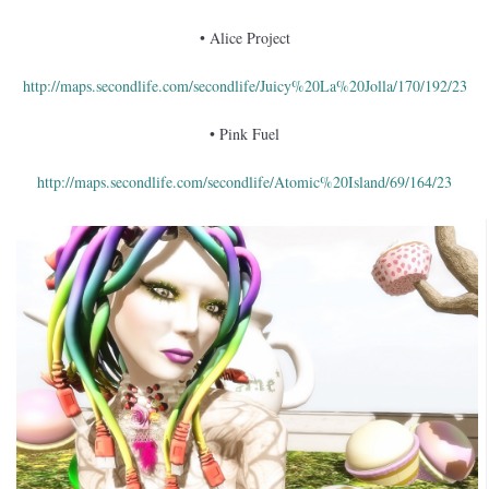
• Alice Project
http://maps.secondlife.com/secondlife/Juicy%20La%20Jolla/170/192/23
• Pink Fuel
http://maps.secondlife.com/secondlife/Atomic%20Island/69/164/23