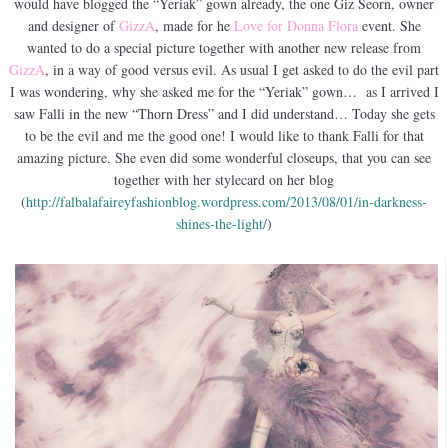
would have blogged the “Yeriak” gown already, the one Giz Seorn, owner
and designer of
GizzA
, made for he
Love for Donna Flora
event. She
wanted to do a special picture together with another new release from
GizzA
, in a way of good versus evil. As usual I get asked to do the evil part
I was wondering, why she asked me for the “Yeriak” gown… as I arrived I
saw Falli in the new “Thorn Dress” and I did understand… Today she gets
to be the evil and me the good one! I would like to thank Falli for that
amazing picture. She even did some wonderful closeups, that you can see
together with her stylecard on her blog
(
http://falbalafaireyfashionblog.wordpress.com/2013/08/01/in-darkness-
shines-the-light/
)