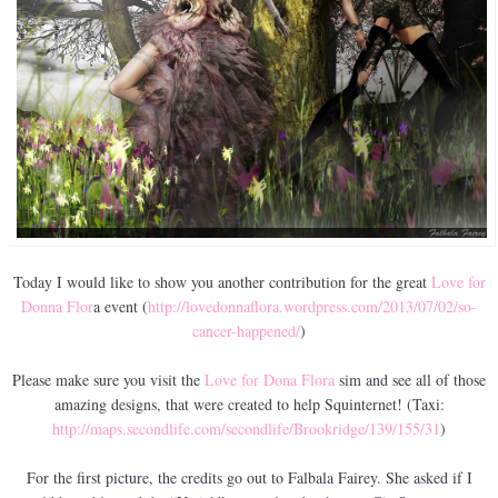
Today I would like to show you another contribution for the great
Love for
Donna Flor
a event (
http://lovedonnaflora.wordpress.com/2013/07/02/so-
cancer-happened/
)
Please make sure you visit the
Love for Dona Flora
sim and see all of those
amazing designs, that were created to help Squinternet! (Taxi:
http://maps.secondlife.com/secondlife/Brookridge/139/155/31
)
For the first picture, the credits go out to Falbala Fairey. She asked if I