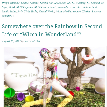
Props
,
rainbow
,
rainbow colors
,
Second Life
,
Secondlife
,
SL
,
SL Clothing
,
SL Fashion
,
SL
Style
,
SLink
,
SLINK applier
,
SLINK mesh hands
,
somewhere over the rainbow hunt
,
Studio Sidhe
,
Style
,
Ticky Tacky
,
Virtual World
,
Wicca Merlin
,
woman
,
Zibska
|
Leave a
comment
|
Somewhere over the Rainbow in Second
Life or “Wicca in Wonderland”?
August 15, 2013
by
Wicca Merlin