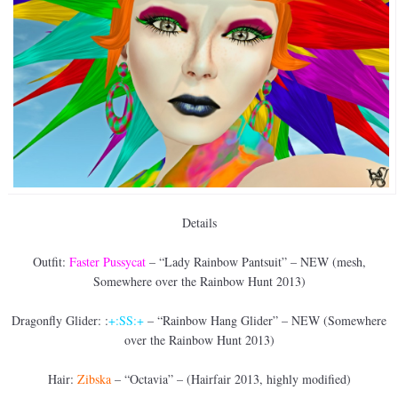
Details
Outfit:
Faster Pussycat
– “Lady Rainbow Pantsuit” – NEW (mesh,
Somewhere over the Rainbow Hunt 2013)
Dragonfly Glider: :
+:SS:+
– “Rainbow Hang Glider” – NEW (Somewhere
over the Rainbow Hunt 2013)
Hair:
Zibska
– “Octavia” – (Hairfair 2013, highly modified)