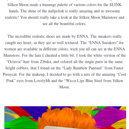
Silken Moon made a huuuuge palette of various colors for the SLINK
hands. The shine of the nailpolish is really amazing and so awesome
realistic! You should really take a look at the Silken Moon Mainstore and
see all the beautiful colors.
The incredible realistic shoes are made by ENNA. The sneakers really
caught my heart, as they are so well textured. The “ENNA Sneakers” for
women are available in different colors, wich you all can see at the ENNA
Mainstore. For the hair I cheated a little bit. I took the white version of the
“Octavia” hair from Zibska, and colored all the single parts in the same
bright col9ors, that I found on the “Lady Rainbow Pantsuit” from Faster
Pussycat. For the makeup, I decided to go with a mix of the amazing “Cool
Pink” eyes from LovelyMi and the “Wicca Lips Blue Steel from Silken
Moon.