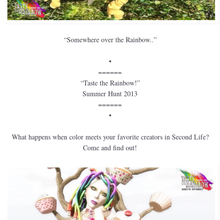
“Somewhere over the Rainbow..”
•
======
“Taste the Rainbow!”
Summer Hunt 2013
======
•
What happens when color meets your favorite creators in Second Life?
Come and find out!