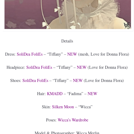
Details
Dress:
SoliDea FoliEs
– “Tiffany” –
NEW
(mesh, Love for Donna Flora)
Headpiece:
SoliDea FoliEs
– “Tiffany” –
NEW
(Love for Donna Flora)
Shoes:
SoliDea FoliEs
– “Tiffany” –
NEW
(Love for Donna Flora)
Hair:
KMADD
– “Fadima” –
NEW
Skin:
Silken Moon
– “Wicca”
Poses:
Wicca’s Wardrobe
Model & Photographer: Wicca Merlin