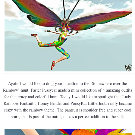
Again I would like to drag your attention to the ‘Somewhere over the
Rainbow’ hunt. Faster Pussycat made a mini collection of 4 amazing outfits
for that crazy and colorful hunt. Today I would like to spotlight the “Lady
Rainbow Pantsuit”. Honey Bender and PoosyKat LittleBoots really became
crazy with the rainbow theme. The pantsuit is shoulder free and super cool
scarf, that is part of the outfit, makes a perfect addition to the suit.