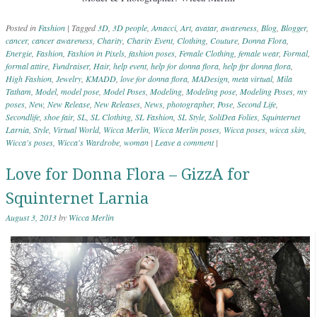
Posted in
Fashion
|
Tagged
3D
,
3D people
,
Amacci
,
Art
,
avatar
,
awareness
,
Blog
,
Blogger
,
cancer
,
cancer awareness
,
Charity
,
Charity Event
,
Clothing
,
Couture
,
Donna Flora
,
Energie
,
Fashion
,
Fashion in Pixels
,
fashion poses
,
Female Clothing
,
female wear
,
Formal
,
formal attire
,
Fundraiser
,
Hair
,
help event
,
help for donna flora
,
help fpr donna flora
,
High Fashion
,
Jewelry
,
KMADD
,
love for donna flora
,
MADesign
,
meta virtual
,
Mila
Tatham
,
Model
,
model pose
,
Model Poses
,
Modeling
,
Modeling pose
,
Modeling Poses
,
my
poses
,
New
,
New Release
,
New Releases
,
News
,
photographer
,
Pose
,
Second Life
,
Secondlife
,
shoe fair
,
SL
,
SL Clothing
,
SL Fashion
,
SL Style
,
SoliDea Folies
,
Squinternet
Larnia
,
Style
,
Virtual World
,
Wicca Merlin
,
Wicca Merlin poses
,
Wicca poses
,
wicca skin
,
Wicca's poses
,
Wicca's Wardrobe
,
woman
|
Leave a comment
|
Love for Donna Flora – GizzA for
Squinternet Larnia
August 3, 2013
by
Wicca Merlin