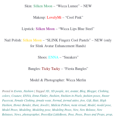
Skin:
Silken Moon
– “Wicca Lumee” – NEW
Makeup:
LovelyMi
– “Cool Pink”
Lipstick:
Silken Moon
– “Wicca Lips Blue Steel”
Nail Polish:
Silken Moon
– “SLINK Fingerz Cool Pastels” – NEW (only
for Slink Avatar Enhancement Hands)
Shoes:
ENNA
– “Sneakers”
Bangles:
Ticky Tacky
– “Fiesta Bangles”
Model & Photographer: Wicca Merlin
Posted in
Events
,
Fashion
|
Tagged
3D
,
3D people
,
Art
,
avatar
,
Blog
,
Blogger
,
Clothing
,
colors
,
Couture
,
ENNA
,
Enna Flatley
,
Fashion
,
Fashion in Pixels
,
fashion poses
,
Faster
Pussycat
,
Female Clothing
,
female wear
,
Formal
,
formal attire
,
free
,
Gift
,
Hair
,
High
Fashion
,
Honey Bender
,
Hunt
,
Jewelry
,
Malicia Python
,
meta virtual
,
Model
,
model pose
,
Model Poses
,
Modeling
,
Modeling pose
,
Modeling Poses
,
New
,
New Release
,
New
Releases
,
News
,
photographer
,
PoosyKat LittleBoots
,
Pose
,
Poses
,
Poses and Props
,
prop
,