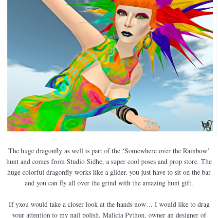
The huge dragonfly as well is part of the ‘Somewhere over the Rainbow’
hunt and comes from Studio Sidhe, a super cool poses and prop store. The
huge colorful dragonfly works like a glider. you just have to sit on the bar
and you can fly all over the grind with the amazing hunt gift.
If yxou would take a closer look at the hands now… I would like to drag
your attention to my nail polish. Malicia Python, owner an designer of