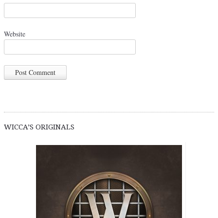
Website
WICCA’S ORIGINALS