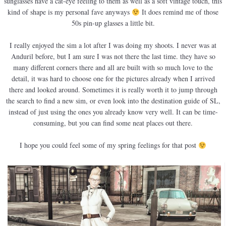
sunglasses have a cat-eye feeling to them as well as a soft vintage touch, this
kind of shape is my personal fave anyways
It does remind me of those
50s pin-up glasses a little bit.
I really enjoyed the sim a lot after I was doing my shoots. I never was at
Anduril before, but I am sure I was not there the last time. they have so
many different corners there and all are built with so much love to the
detail, it was hard to choose one for the pictures already when I arrived
there and looked around. Sometimes it is really worth it to jump through
the search to find a new sim, or even look into the destination guide of SL,
instead of just using the ones you already know very well. It can be time-
consuming, but you can find some neat places out there.
I hope you could feel some of my spring feelings for that post