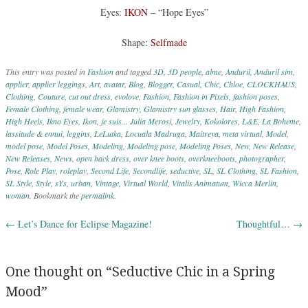
Eyes:
IKON
– “Hope Eyes”
Shape:
Selfmade
This entry was posted in
Fashion
and tagged
3D
,
3D people
,
alme
,
Anduril
,
Anduril sim
,
applier
,
applier leggings
,
Art
,
avatar
,
Blog
,
Blogger
,
Casual
,
Chic
,
Chloe
,
CLOCKHAUS
,
Clothing
,
Couture
,
cut out dress
,
evolove
,
Fashion
,
Fashion in Pixels
,
fashion poses
,
Female Clothing
,
female wear
,
Glamistry
,
Glamistry sun glasses
,
Hair
,
High Fashion
,
High Heels
,
Ikno Eyes
,
Ikon
,
je suis... Julia Merosi
,
Jewelry
,
Kokolores
,
L&E
,
La Boheme
,
lassitude & ennui
,
leggins
,
LeLutka
,
Locuala Madruga
,
Maitreya
,
meta virtual
,
Model
,
model pose
,
Model Poses
,
Modeling
,
Modeling pose
,
Modeling Poses
,
New
,
New Release
,
New Releases
,
News
,
open back dress
,
over knee boots
,
overkneeboots
,
photographer
,
Pose
,
Role Play
,
roleplay
,
Second Life
,
Secondlife
,
seductive
,
SL
,
SL Clothing
,
SL Fashion
,
SL Style
,
Style
,
sYs
,
urban
,
Vintage
,
Virtual World
,
Vitalis Animatum
,
Wicca Merlin
,
woman
. Bookmark the
permalink
.
←
Let’s Dance for Eclipse Magazine!
Thoughtful…
→
Post navigation
One thought on “
Seductive Chic in a Spring
Mood
”