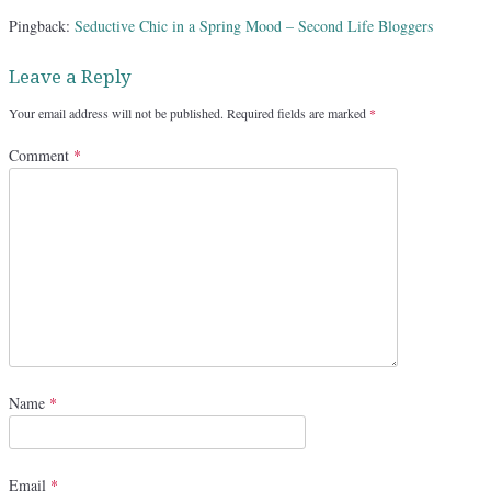
Pingback:
Seductive Chic in a Spring Mood – Second Life Bloggers
Leave a Reply
Your email address will not be published.
Required fields are marked
*
Comment
*
Name
*
Email
*