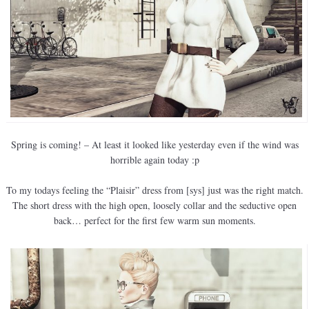
Spring is coming! – At least it looked like yesterday even if the wind was
horrible again today :p
To my todays feeling the “Plaisir” dress from [sys] just was the right match.
The short dress with the high open, loosely collar and the seductive open
back… perfect for the first few warm sun moments.