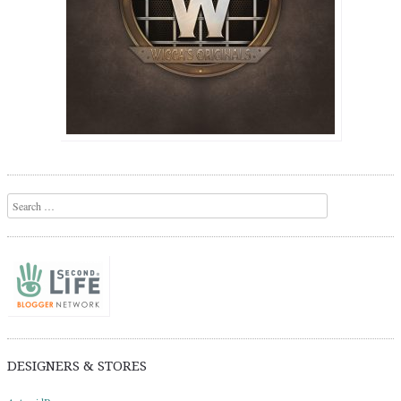
Search
DESIGNERS & STORES