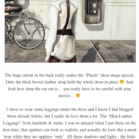
The huge cutout in the back really makes the “Plaisir” dress mega special.
Only the thick brown leather strap hold the whole dress in place
And
look how deep the cut out is… you really have to be careful with your
moves…
I chose to wear some leggings under the dress and I know I had blogged
those already before, but I really do love them a lot. The “Hisa Leather
Leggings” from lassitude & ennui. I was so amazed when I put them on the
first time, that appliers can look so realistic and actually do look like a mesh
item while they are appliers ‘only’. All those shadows and lights , the folds