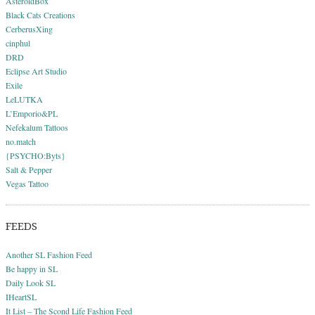
AsteroidBox
Black Cats Creations
CerberusXing
cinphul
DRD
Eclipse Art Studio
Exile
LeLUTKA
L’Emporio&PL
Nefekalum Tattoos
no.match
{PSYCHO:Byts}
Salt & Pepper
Vegas Tattoo
FEEDS
Another SL Fashion Feed
Be happy in SL
Daily Look SL
IHeartSL
It List – The Scond Life Fashion Feed