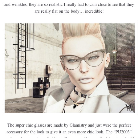
and wrinkles, they are so realistic I really had to cam close to see that they
are really flat on the body… incredible!
The super chic glasses are made by Glamistry and just were the perfect
accessory for the look to give it an even more chic look. The “PU2003”