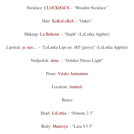
Necklace:
CLOCKHAUS
– “Wooden Necklace”
Hair:
KoKoLoReS
– “Oakes”
Makeup:
La Boheme
– “Steph” (LeLutka Applier)
Lipstick:
je suis…
– “LeLutka Lips no. 005 [greys]” (LeLutka Applier)
Nailpolish:
alme.
– “Golden Threes Light”
Poses:
Vitalis Animatum
Location:
Anduril
Basics
Head:
LeLutka
– “Simone 2.3”
Body:
Maitreya
– “Lara V3.5”