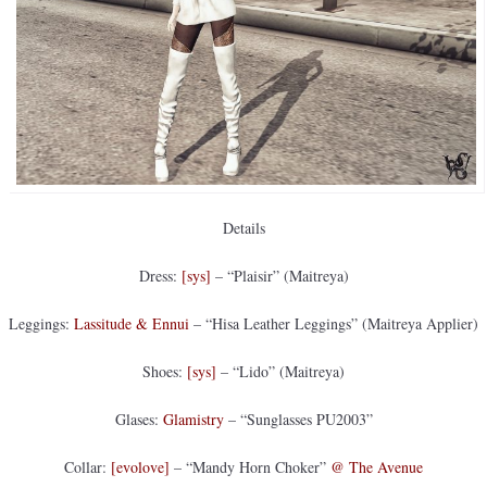
Details
Dress:
[sys]
– “Plaisir” (Maitreya)
Leggings:
Lassitude & Ennui
– “Hisa Leather Leggings” (Maitreya Applier)
Shoes:
[sys]
– “Lido” (Maitreya)
Glases:
Glamistry
– “Sunglasses PU2003”
Collar:
[evolove]
– “Mandy Horn Choker”
@ The Avenue