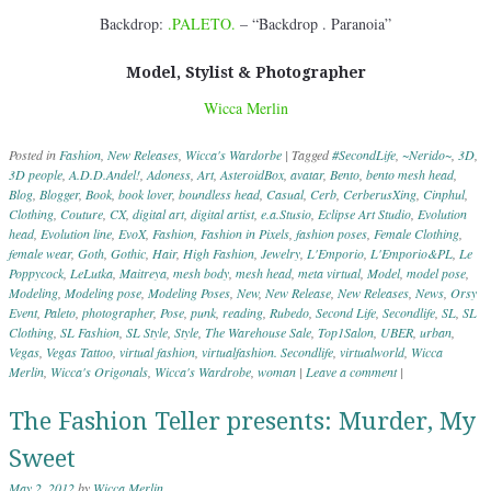
Backdrop:
.PALETO.
– “Backdrop . Paranoia”
Model, Stylist & Photographer
Wicca Merlin
Posted in
Fashion
,
New Releases
,
Wicca's Wardorbe
|
Tagged
#SecondLife
,
~Nerido~
,
3D
,
3D people
,
A.D.D.Andel!
,
Adoness
,
Art
,
AsteroidBox
,
avatar
,
Bento
,
bento mesh head
,
Blog
,
Blogger
,
Book
,
book lover
,
boundless head
,
Casual
,
Cerb
,
CerberusXing
,
Cinphul
,
Clothing
,
Couture
,
CX
,
digital art
,
digital artist
,
e.a.Stusio
,
Eclipse Art Studio
,
Evolution
head
,
Evolution line
,
EvoX
,
Fashion
,
Fashion in Pixels
,
fashion poses
,
Female Clothing
,
female wear
,
Goth
,
Gothic
,
Hair
,
High Fashion
,
Jewelry
,
L'Emporio
,
L'Emporio&PL
,
Le
Poppycock
,
LeLutka
,
Maitreya
,
mesh body
,
mesh head
,
meta virtual
,
Model
,
model pose
,
Modeling
,
Modeling pose
,
Modeling Poses
,
New
,
New Release
,
New Releases
,
News
,
Orsy
Event
,
Paleto
,
photographer
,
Pose
,
punk
,
reading
,
Rubedo
,
Second Life
,
Secondlife
,
SL
,
SL
Clothing
,
SL Fashion
,
SL Style
,
Style
,
The Warehouse Sale
,
Top1Salon
,
UBER
,
urban
,
Vegas
,
Vegas Tattoo
,
virtual fashion
,
virtualfashion. Secondlife
,
virtualworld
,
Wicca
Merlin
,
Wicca's Origonals
,
Wicca's Wardrobe
,
woman
|
Leave a comment
|
The Fashion Teller presents: Murder, My
Sweet
May 2, 2012
by
Wicca Merlin