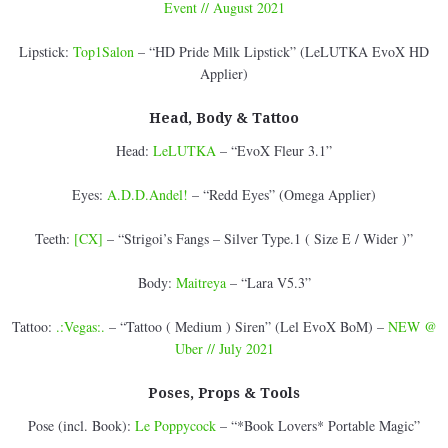
Event // August 2021
Lipstick:
Top1Salon
– “HD Pride Milk Lipstick” (LeLUTKA EvoX HD
Applier)
Head, Body & Tattoo
Head:
LeLUTKA
– “EvoX Fleur 3.1”
Eyes:
A.D.D.Andel!
– “Redd Eyes” (Omega Applier)
Teeth:
[CX]
– “Strigoi’s Fangs – Silver Type.1 ( Size E / Wider )”
Body:
Maitreya
– “Lara V5.3”
Tattoo:
.:Vegas:.
– “Tattoo ( Medium ) Siren” (Lel EvoX BoM) –
NEW @
Uber // July 2021
Poses, Props & Tools
Pose (incl. Book):
Le Poppycock
– “*Book Lovers* Portable Magic”