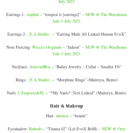
July 2021
Earrings 1:
cinphul
– “tempest ii [earrings]” –
NEW @ The Warehouse
Sale // July 2021
Earrings 2:
.:E.A.Studio:.
– “Earring Mads All Linked Human EvoX”
Nose Piercing:
Wicca’s Originals
– “Jadeon” –
NEW @ The Warehouse
Sale // July 2021
Necklace:
AsteroidBox
– “Bailey Jewelry – Collar – Smaller Fit”
Rings:
.:E.A.Studio:.
– “Morphine Rings” (Maitreya, Bento)
Nails:
L’Emporio&PL
– “*My Nails*::Text Linked” (Maitreya, Bento)
Hair & Makeup
Hair:
adoness
– “beanie”
Eyeshadow:
Rubedo
– “Titania 02” (Lel EvoX BoM) –
NEW @ Orsy