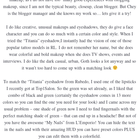
makeup, since I am not the typical beauty, closeup, clean blogger. But Chey
is the blogger manager and she knows my work so… lets give it a try!
I do like creative, unusual makeups and eyeshadows, they do give a face
character and you can do so much with a certain color and style. When I
tried the “Titania” eyeshadow,I instantly had the vision of one of those
popular tattoo models in RL. I do not remember her name, but she does
wear colorful and bold makeup when she does TV shows, events and
interviews. I do like the dark casual, urban, Goth looks a lot anyway and so
it wasn’t too hard to come up with a matching look
To match the “Titania” eyeshadow from Rubedo, I used one of the lipsticks
I recently got at Top1Salon. So the green was set already, as I liked that
combo of black and green (certainly the eyeshadow comes in 13 more
colors so you can find the one you need for your look) and I came across my
usual problem – one shade of green now I need to find fingernails with the
perfect matching shade of green – that can end up in a headache! But not of
you have the awesome “My Nails” from L’Emporio! You can hide the text
in the nails and with their amazing HUD you can have preset colors PLUS
you can edit them with a colorfield.