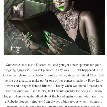
Sometimes it is just a Discord call and you got a new sponsor for your
blogging *giggles* It wasn’t planned in any way… it just happened. I did
follow the releases or Rubedo for quite a while, since my friend Chey told
me she got a custom make up for one of her contests made by Foxy Ruby,
owner and designer behind Rubedo. Today when we talked I teased her
with the question if she thinks, that I would qualify for being a Rubedo
blogger when we again talked about the brand again – 5 minutes later I was
a Rubedo blogger *giggles* I am always a bit nervous when it comes to
makeup, as I do not have too many good experiences with blogging