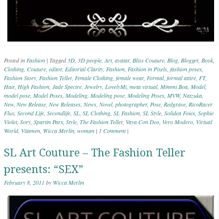
Posted in
Fashion
|
Tagged
3D
,
3D people
,
Art
,
avatar
,
Bliss Couture
,
Blog
,
Blogger
,
Book
,
Clothing
,
Couture
,
editor
,
Editorial Clarity
,
Fashion
,
Fashion in Pixels
,
fashion poses
,
Fashion Story
,
Fashion Teller
,
Female Clothing
,
female wear
,
Formal
,
formal attire
,
FT
,
Hair
,
High Fashion
,
Jade Spectre
,
Jewelry
,
LovelyMi
,
meta virtual
,
Mimmi Boa
,
Model
,
model pose
,
Model Poses
,
Modeling
,
Modeling pose
,
Modeling Poses
,
MVW
,
Natzuka
,
New
,
New Release
,
New Releases
,
News
,
Novel
,
photographer
,
Pose
,
Redgrave
,
RicoRacer
Flux
,
Second Life
,
Secondlife
,
SL
,
SL Clothing
,
SL Fashion
,
SL Style
,
Solidea Foies
,
Sophie
Violet
,
Sory
,
Spartin Parx
,
Style
,
The Fashion Teller
,
Vaya Con Dos
,
Vero Modero
,
Virtual
World
,
Vitamen
,
Wicca Merlin
,
woman
|
1 Comment
|
SL Art Couture – The Fashion Teller
presents: “SEX”
February 8, 2011
by
Wicca Merlin