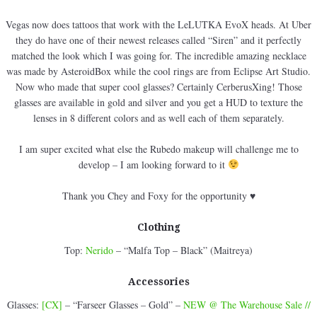
Vegas now does tattoos that work with the LeLUTKA EvoX heads. At Uber
they do have one of their newest releases called “Siren” and it perfectly
matched the look which I was going for. The incredible amazing necklace
was made by AsteroidBox while the cool rings are from Eclipse Art Studio.
Now who made that super cool glasses? Certainly CerberusXing! Those
glasses are available in gold and silver and you get a HUD to texture the
lenses in 8 different colors and as well each of them separately.
I am super excited what else the Rubedo makeup will challenge me to
develop – I am looking forward to it
Thank you Chey and Foxy for the opportunity ♥
Clothing
Top:
Nerido
– “Malfa Top – Black” (Maitreya)
Accessories
Glasses:
[CX]
– “Farseer Glasses – Gold” –
NEW @ The Warehouse Sale //