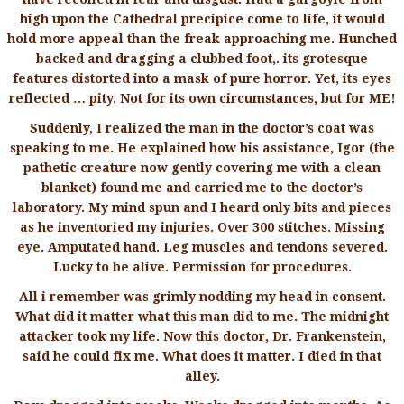
high upon the Cathedral precipice come to life, it would
hold more appeal than the freak approaching me. Hunched
backed and dragging a clubbed foot,. its grotesque
features distorted into a mask of pure horror. Yet, its eyes
reflected … pity. Not for its own circumstances, but for ME!
Suddenly, I realized the man in the doctor’s coat was
speaking to me. He explained how his assistance, Igor (the
pathetic creature now gently covering me with a clean
blanket) found me and carried me to the doctor’s
laboratory. My mind spun and I heard only bits and pieces
as he inventoried my injuries. Over 300 stitches. Missing
eye. Amputated hand. Leg muscles and tendons severed.
Lucky to be alive. Permission for procedures.
All i remember was grimly nodding my head in consent.
What did it matter what this man did to me. The midnight
attacker took my life. Now this doctor, Dr. Frankenstein,
said he could fix me. What does it matter. I died in that
alley.