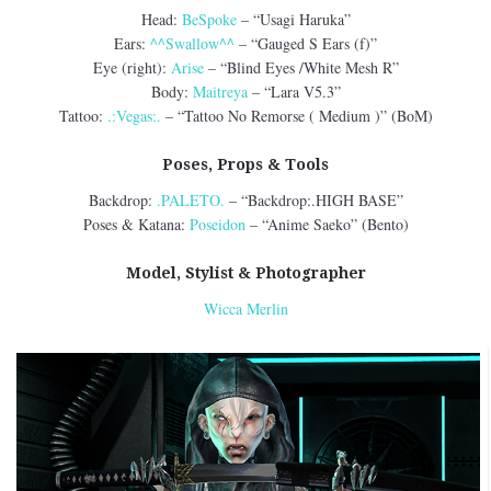
Head:
BeSpoke
– “Usagi Haruka”
Ears:
^^Swallow^^
– “Gauged S Ears (f)”
Eye (right):
Arise
– “Blind Eyes /White Mesh R”
Body:
Maitreya
– “Lara V5.3”
Tattoo:
.:Vegas:.
– “Tattoo No Remorse ( Medium )” (BoM)
Poses, Props & Tools
Backdrop:
.PALETO.
– “Backdrop:.HIGH BASE”
Poses & Katana:
Poseidon
– “Anime Saeko” (Bento)
Model, Stylist & Photographer
Wicca Merlin