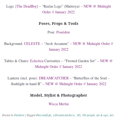
Legs:
[The DeadBoy]
– “Raxlas Legs” (Maitreya) –
NEW @ Midnight
Order // January 2022
Poses, Props & Tools
Pose:
Poseidon
Background:
CELESTE
– “Arch Arcanum” –
NEW @ Midnight Order //
January 2022
Tables & Chairs:
Eclectica
Curiosities – “Twisted Garden Set” –
NEW @
Midnight Order // January 2022
Lantern (incl. pose):
DREAMCATCHER
– “Butterflies of the Soul –
flashlight in hand B” –
NEW @ Midnight Order // January 2022
Model, Stylist & Photographer
Wicca Merlin
Posted in
Fashion
|
Tagged
#SecondLife
,
+Dreamcatcher+
,
3D
,
3D people
,
aii & ego
,
Art
,