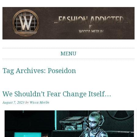
Wicca Merlin
The Second Life of a SL Model
MENU
Skip to content
Tag Archives:
Poseidon
We Shouldn’t Fear Change Itself…
August 7, 2023
by
Wicca Merlin