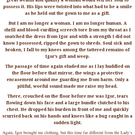
possess it. His lips were twisted into what had to be a smile
as he held out the gown to me as a gift.
But I am no longer a woman. I am no longer human. A
shrill and blood-curdling screech tore from my throat as I
snatched the dress from Igor and with a strength I did not
know I possessed, ripped the gown to shreds. Soul sick and
broken, I fall to my knees among the tattered remains of
Igor’s gift and weep.
The passage of time again eluded me as I lay huddled on
the floor before that mirror, the wings a protective
encasement around me guarding me from harm. Only a
pitiful, woeful sound made me raise my head.
There, crouched on the floor before me was Igor, tears
flowing down his face and a large bundle clutched to his
chest. He dropped his burden in front of me and quickly
scurried back on his hands and knees like a bug caught in a
sudden light.
Again, Igor brought me clothing, but this time far different from the Lady’s