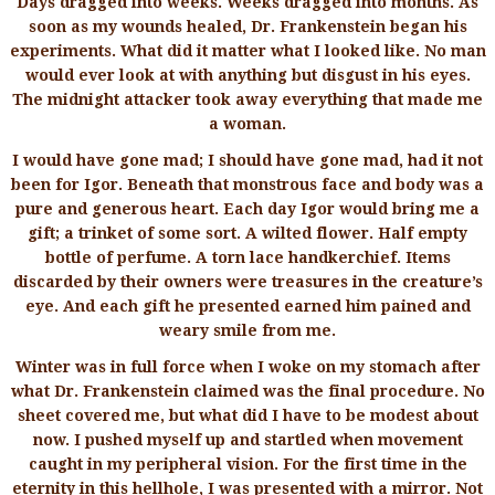
Days dragged into weeks. Weeks dragged into months. As
soon as my wounds healed, Dr. Frankenstein began his
experiments. What did it matter what I looked like. No man
would ever look at with anything but disgust in his eyes.
The midnight attacker took away everything that made me
a woman.
I would have gone mad; I should have gone mad, had it not
been for Igor. Beneath that monstrous face and body was a
pure and generous heart. Each day Igor would bring me a
gift; a trinket of some sort. A wilted flower. Half empty
bottle of perfume. A torn lace handkerchief. Items
discarded by their owners were treasures in the creature’s
eye. And each gift he presented earned him pained and
weary smile from me.
Winter was in full force when I woke on my stomach after
what Dr. Frankenstein claimed was the final procedure. No
sheet covered me, but what did I have to be modest about
now. I pushed myself up and startled when movement
caught in my peripheral vision. For the first time in the
eternity in this hellhole, I was presented with a mirror. Not