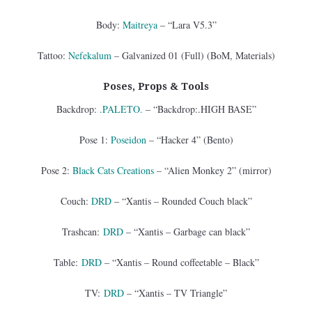
Body:
Maitreya
– “Lara V5.3”
Tattoo:
Nefekalum
– Galvanized 01 (Full) (BoM, Materials)
Poses, Props & Tools
Backdrop:
.PALETO.
– “Backdrop:.HIGH BASE”
Pose 1:
Poseidon
– “Hacker 4” (Bento)
Pose 2:
Black Cats Creations
– “Alien Monkey 2” (mirror)
Couch:
DRD
– “Xantis – Rounded Couch black”
Trashcan:
DRD
– “Xantis – Garbage can black”
Table:
DRD
– “Xantis – Round coffeetable – Black”
TV:
DRD
– “Xantis – TV Triangle”