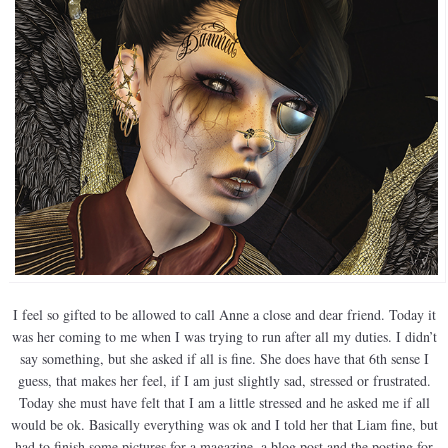
I feel so gifted to be allowed to call Anne a close and dear friend. Today it
was her coming to me when I was trying to run after all my duties. I didn’t
say something, but she asked if all is fine. She does have that 6th sense I
guess, that makes her feel, if I am just slightly sad, stressed or frustrated.
Today she must have felt that I am a little stressed and he asked me if all
would be ok. Basically everything was ok and I told her that Liam fine, but
had to finish some pictures for a magazine, a blog post and the posting for