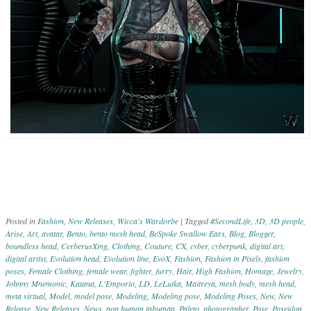
Posted in
Fashion
,
New Releases
,
Wicca's Wardorbe
|
Tagged
#SecondLife
,
3D
,
3D people
,
Arise
,
Art
,
avatar
,
Bento
,
bento mesh head
,
BeSpoke Swallow Ears
,
Blog
,
Blogger
,
boundless head
,
CerberusXing
,
Clothing
,
Couture
,
CX
,
cyber
,
cyberpunk
,
digital art
,
digital artist
,
Evolution head
,
Evolution line
,
EvoX
,
Fashion
,
Fashion in Pixels
,
fashion
poses
,
Female Clothing
,
female wear
,
fighter
,
furry
,
Hair
,
High Fashion
,
Homage
,
Jewelry
,
Johnny Mnemonic
,
Katana
,
L'Emporio
,
LD
,
LeLutka
,
Maitreya
,
mesh body
,
mesh head
,
meta virtual
,
Model
,
model pose
,
Modeling
,
Modeling pose
,
Modeling Poses
,
New
,
New
Release
,
New Releases
,
News
,
non human inhuman
,
Paleto
,
photographer
,
Pose
,
Poseidon
,