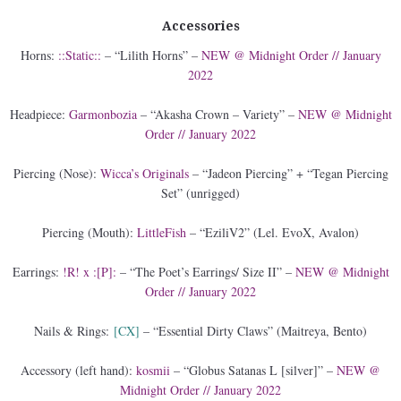
Accessories
Horns:
::Static::
– “Lilith Horns” –
NEW @ Midnight Order // January
2022
Headpiece:
Garmonbozia
– “Akasha Crown – Variety” –
NEW @ Midnight
Order // January 2022
Piercing (Nose):
Wicca’s Originals
– “Jadeon Piercing” + “Tegan Piercing
Set” (unrigged)
Piercing (Mouth):
LittleFish
– “EziliV2” (Lel. EvoX, Avalon)
Earrings:
!R! x :[P]:
– “The Poet’s Earrings/ Size II” –
NEW @ Midnight
Order // January 2022
Nails & Rings:
[CX]
– “Essential Dirty Claws” (Maitreya, Bento)
Accessory (left hand):
kosmii
– “Globus Satanas L [silver]” –
NEW @
Midnight Order // January 2022