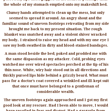
the whole of my stomach emptied onto my makeshift bed.
Clumsy hands attempted to clean up the mess, but only
seemed to spread it around. An angry shout and the
familiar sound of uneven footsteps retreating from my side
brought me back to my present situation. The rough
blanket was snatched away and a violent shiver wracked
my body.. I strained to raise my head and with my one eye I
saw my both swathed in dirty and blood-stained bandages.
A man stood beside the bed; poked and prodded me with
the same dispassion as my attacker. Cold, probing eyes
watched me over wired spectacles perched at the tip of his
thin nose. White, wiry hair stood out in all directions and
thickly pursed lips hide behind a grizzly beard. What must
pass for a doctor’s coat covered a wrinkled and ill-kept suit
that once must have belonged to a gentleman of
considerable wealth.
The uneven footsteps again approached and I got my first
good look at my rescuer. Had I been able to move, I would
have recoiled in fear and disgust. Had a gargoyle from