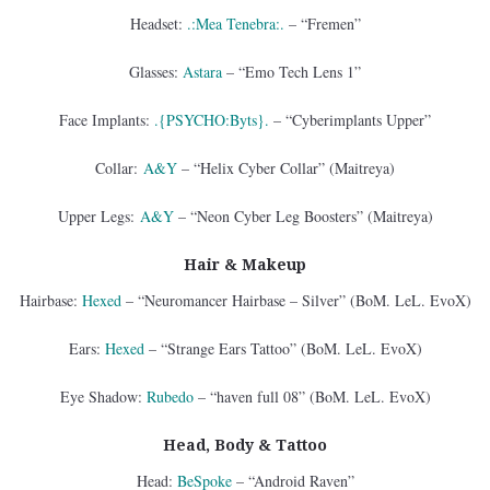
Headset:
.:Mea Tenebra:.
– “Fremen”
Glasses:
Astara
– “Emo Tech Lens 1”
Face Implants:
.{PSYCHO:Byts}.
– “Cyberimplants Upper”
Collar:
A&Y
– “Helix Cyber Collar” (Maitreya)
Upper Legs:
A&Y
– “Neon Cyber Leg Boosters” (Maitreya)
Hair & Makeup
Hairbase:
Hexed
– “Neuromancer Hairbase – Silver” (BoM. LeL. EvoX)
Ears:
Hexed
– “Strange Ears Tattoo” (BoM. LeL. EvoX)
Eye Shadow:
Rubedo
– “haven full 08” (BoM. LeL. EvoX)
Head, Body & Tattoo
Head:
BeSpoke
– “Android Raven”