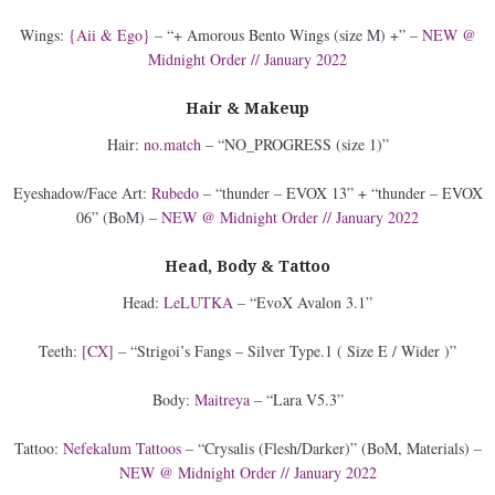
Wings:
{Aii & Ego}
– “+ Amorous Bento Wings (size M) +” –
NEW @
Midnight Order // January 2022
Hair & Makeup
Hair:
no.match
– “NO_PROGRESS (size 1)”
Eyeshadow/Face Art:
Rubedo
– “thunder – EVOX 13” + “thunder – EVOX
06” (BoM) –
NEW @ Midnight Order // January 2022
Head, Body & Tattoo
Head:
LeLUTKA
– “EvoX Avalon 3.1”
Teeth:
[CX]
– “Strigoi’s Fangs – Silver Type.1 ( Size E / Wider )”
Body:
Maitreya
– “Lara V5.3”
Tattoo:
Nefekalum Tattoos
– “Crysalis (Flesh/Darker)” (BoM, Materials) –
NEW @ Midnight Order // January 2022