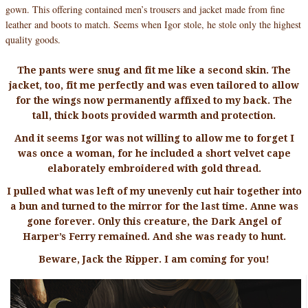
gown. This offering contained men’s trousers and jacket made from fine
leather and boots to match. Seems when Igor stole, he stole only the highest
quality goods.
The pants were snug and fit me like a second skin. The
jacket, too, fit me perfectly and was even tailored to allow
for the wings now permanently affixed to my back. The
tall, thick boots provided warmth and protection.
And it seems Igor was not willing to allow me to forget I
was once a woman, for he included a short velvet cape
elaborately embroidered with gold thread.
I pulled what was left of my unevenly cut hair together into
a bun and turned to the mirror for the last time. Anne was
gone forever. Only this creature, the Dark Angel of
Harper’s Ferry remained. And she was ready to hunt.
Beware, Jack the Ripper. I am coming for you!