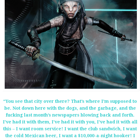
“You see that city over there? That’s where I’m supposed to
be. Not down here with the dogs, and the garbage, and the
fucking last month’s newspapers blowing back and forth.
I’ve had it with them, I’ve had it with you, I’ve had it with all
this – I want room service! I want the club sandwich, I want
the cold Mexican beer, I want a $10,000-a-night hooker! I