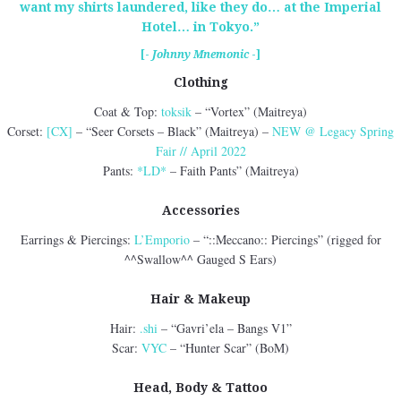
want my shirts laundered, like they do… at the Imperial
Hotel… in Tokyo.”
[-
Johnny Mnemonic
-]
Clothing
Coat & Top:
toksik
– “Vortex” (Maitreya)
Corset:
[CX]
– “Seer Corsets – Black” (Maitreya) –
NEW @ Legacy Spring
Fair // April 2022
Pants:
*LD*
– Faith Pants” (Maitreya)
Accessories
Earrings & Piercings:
L’Emporio
– “::Meccano:: Piercings” (rigged for
^^Swallow^^ Gauged S Ears)
Hair & Makeup
Hair:
.shi
– “Gavri’ela – Bangs V1”
Scar:
VYC
– “Hunter Scar” (BoM)
Head, Body & Tattoo