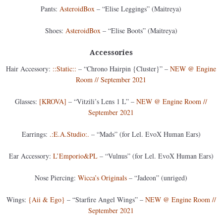
Pants:
AsteroidBox
– “Elise Leggings” (Maitreya)
Shoes:
AsteroidBox
– “Elise Boots” (Maitreya)
Accessories
Hair Accessory:
::Static::
– “Chrono Hairpin {Cluster}” –
NEW @ Engine
Room // September 2021
Glasses:
[KROVA]
– “Vitzili’s Lens 1 L” –
NEW @ Engine Room //
September 2021
Earrings:
.:E.A.Studio:.
– “Mads” (for Lel. EvoX Human Ears)
Ear Accessory:
L’Emporio&PL
– “Vulnus” (for Lel. EvoX Human Ears)
Nose Piercing:
Wicca’s Originals
– “Jadeon” (unriged)
Wings:
{Aii & Ego}
– “Starfire Angel Wings” –
NEW @ Engine Room //
September 2021