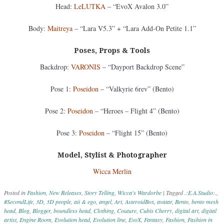
Head:
LeLUTKA
– “EvoX Avalon 3.0”
Body:
Maitreya
– “Lara V5.3” + “Lara Add-On Petite 1.1”
Poses, Props & Tools
Backdrop:
VARONIS
– “Dayport Backdrop Scene”
Pose 1:
Poseidon
– “Valkyrie 6rev” (Bento)
Pose 2:
Poseidon
– “Heroes – Flight 4” (Bento)
Pose 3:
Poseidon
– “Flight 15” (Bento)
Model, Stylist & Photographer
Wicca Merlin
Posted in
Fashion
,
New Releases
,
Story Telling
,
Wicca's Wardorbe
|
Tagged
.:E.A.Studio:.
,
#SecondLife
,
3D
,
3D people
,
aii & ego
,
angel
,
Art
,
AsteroidBox
,
avatar
,
Bento
,
bento mesh
head
,
Blog
,
Blogger
,
boundless head
,
Clothing
,
Couture
,
Cubis Cherry
,
digital art
,
digital
artist
,
Engine Room
,
Evolution head
,
Evolution line
,
EvoX
,
Fantasy
,
Fashion
,
Fashion in