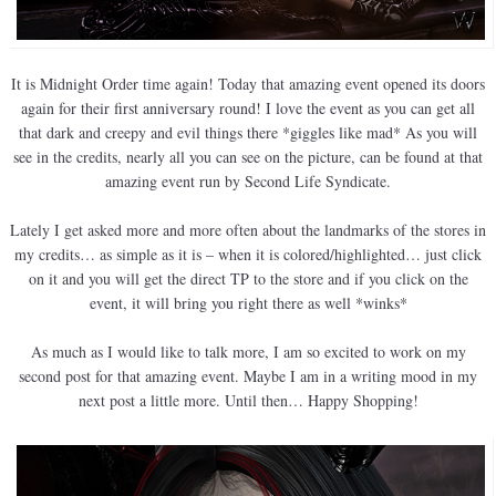
It is Midnight Order time again! Today that amazing event opened its doors
again for their first anniversary round! I love the event as you can get all
that dark and creepy and evil things there *giggles like mad* As you will
see in the credits, nearly all you can see on the picture, can be found at that
amazing event run by Second Life Syndicate.
Lately I get asked more and more often about the landmarks of the stores in
my credits… as simple as it is – when it is colored/highlighted… just click
on it and you will get the direct TP to the store and if you click on the
event, it will bring you right there as well *winks*
As much as I would like to talk more, I am so excited to work on my
second post for that amazing event. Maybe I am in a writing mood in my
next post a little more. Until then… Happy Shopping!