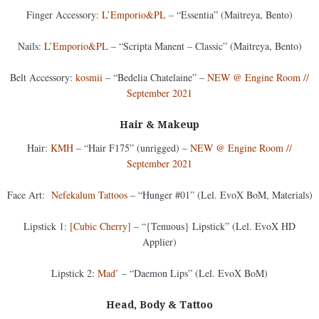
Finger Accessory:
L’Emporio&PL
– “Essentia” (Maitreya, Bento)
Nails:
L’Emporio&PL
– “Scripta Manent – Classic” (Maitreya, Bento)
Belt Accessory:
kosmii
– “Bedelia Chatelaine” –
NEW @ Engine Room //
September 2021
Hair & Makeup
Hair:
KMH
– “Hair F175” (unrigged) –
NEW @ Engine Room //
September 2021
Face Art:
Nefekalum Tattoos
– “Hunger #01” (Lel. EvoX BoM, Materials)
Lipstick 1:
[Cubic Cherry]
– “{Tenuous} Lipstick” (Lel. EvoX HD
Applier)
Lipstick 2:
Mad’
– “Daemon Lips” (Lel. EvoX BoM)
Head, Body & Tattoo