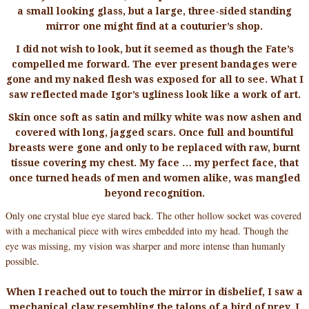
a small looking glass, but a large, three-sided standing
mirror one might find at a couturier’s shop.
I did not wish to look, but it seemed as though the Fate’s
compelled me forward. The ever present bandages were
gone and my naked flesh was exposed for all to see. What I
saw reflected made Igor’s ugliness look like a work of art.
Skin once soft as satin and milky white was now ashen and
covered with long, jagged scars. Once full and bountiful
breasts were gone and only to be replaced with raw, burnt
tissue covering my chest. My face … my perfect face, that
once turned heads of men and women alike, was mangled
beyond recognition.
Only one crystal blue eye stared back. The other hollow socket was covered
with a mechanical piece with wires embedded into my head. Though the
eye was missing, my vision was sharper and more intense than humanly
possible.
When I reached out to touch the mirror in disbelief, I saw a
mechanical claw resembling the talons of a bird of prey. I