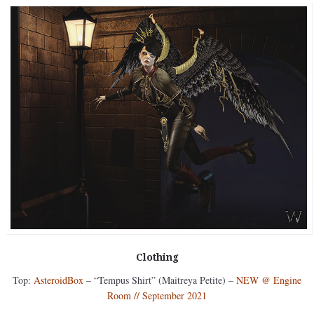
Clothing
Top:
AsteroidBox
– “Tempus Shirt” (Maitreya Petite) –
NEW @ Engine
Room // September 2021