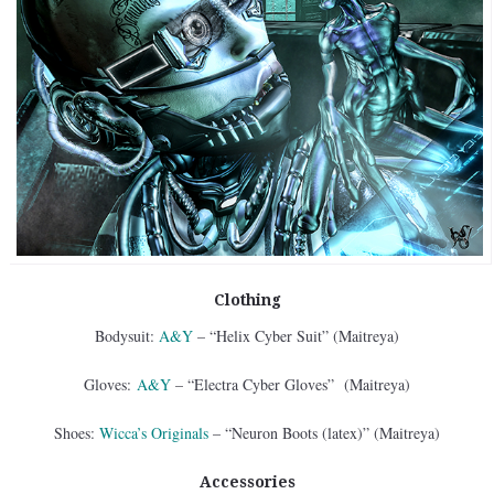
Clothing
Bodysuit:
A&Y
– “Helix Cyber Suit” (Maitreya)
Gloves:
A&Y
– “Electra Cyber Gloves” (Maitreya)
Shoes:
Wicca’s Originals
– “Neuron Boots (latex)” (Maitreya)
Accessories