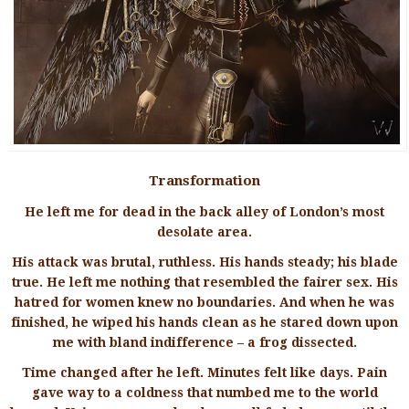
Transformation
He left me for dead in the back alley of London’s most
desolate area.
His attack was brutal, ruthless. His hands steady; his blade
true. He left me nothing that resembled the fairer sex. His
hatred for women knew no boundaries. And when he was
finished, he wiped his hands clean as he stared down upon
me with bland indifference – a frog dissected.
Time changed after he left. Minutes felt like days. Pain
gave way to a coldness that numbed me to the world