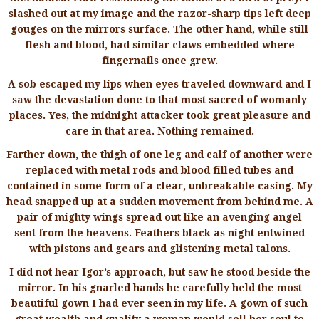
slashed out at my image and the razor-sharp tips left deep
gouges on the mirrors surface. The other hand, while still
flesh and blood, had similar claws embedded where
fingernails once grew.
A sob escaped my lips when eyes traveled downward and I
saw the devastation done to that most sacred of womanly
places. Yes, the midnight attacker took great pleasure and
care in that area. Nothing remained.
Farther down, the thigh of one leg and calf of another were
replaced with metal rods and blood filled tubes and
contained in some form of a clear, unbreakable casing. My
head snapped up at a sudden movement from behind me. A
pair of mighty wings spread out like an avenging angel
sent from the heavens. Feathers black as night entwined
with pistons and gears and glistening metal talons.
I did not hear Igor’s approach, but saw he stood beside the
mirror. In his gnarled hands he carefully held the most
beautiful gown I had ever seen in my life. A gown of such
great wealth and quality a woman would sell her soul to