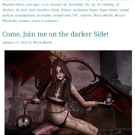
Poseidon Poses
,
post apoc
,
sci fi
,
Second Life
,
Secondlife
,
Shi
,
SL
,
SL Clothing
,
SL
Fashion
,
SL Style
,
Style
,
Swallow
,
toksik
,
Tribute
,
un human
,
Vegas
,
Vegas Tattoo
,
virtual
fashion
,
virtualfashion. Secondlife
,
virtualworld
,
VYC
,
warrior
,
Wicca Merlin
,
Wicca's
Wardrobe
,
woman
|
Leave a comment
|
Come, Join me on the darker Side!
January 21, 2022
by
Wicca Merlin