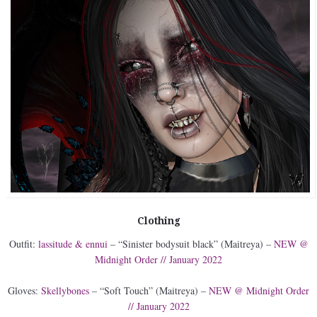
Clothing
Outfit:
lassitude & ennui
– “Sinister bodysuit black” (Maitreya) –
NEW @
Midnight Order // January 2022
Gloves:
Skellybones
– “Soft Touch” (Maitreya) –
NEW @ Midnight Order
// January 2022