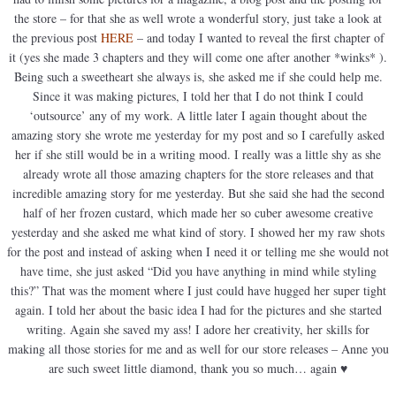
the store – for that she as well wrote a wonderful story, just take a look at
the previous post
HERE
– and today I wanted to reveal the first chapter of
it (yes she made 3 chapters and they will come one after another *winks* ).
Being such a sweetheart she always is, she asked me if she could help me.
Since it was making pictures, I told her that I do not think I could
‘outsource’ any of my work. A little later I again thought about the
amazing story she wrote me yesterday for my post and so I carefully asked
her if she still would be in a writing mood. I really was a little shy as she
already wrote all those amazing chapters for the store releases and that
incredible amazing story for me yesterday. But she said she had the second
half of her frozen custard, which made her so cuber awesome creative
yesterday and she asked me what kind of story. I showed her my raw shots
for the post and instead of asking when I need it or telling me she would not
have time, she just asked “Did you have anything in mind while styling
this?” That was the moment where I just could have hugged her super tight
again. I told her about the basic idea I had for the pictures and she started
writing. Again she saved my ass! I adore her creativity, her skills for
making all those stories for me and as well for our store releases – Anne you
are such sweet little diamond, thank you so much… again ♥