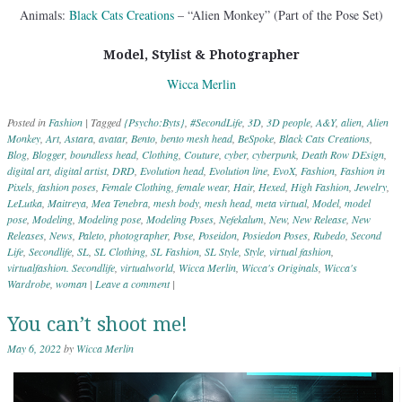
Animals:
Black Cats Creations
– “Alien Monkey” (Part of the Pose Set)
Model, Stylist & Photographer
Wicca Merlin
Posted in
Fashion
|
Tagged
{Psycho:Byts}
,
#SecondLife
,
3D
,
3D people
,
A&Y
,
alien
,
Alien
Monkey
,
Art
,
Astara
,
avatar
,
Bento
,
bento mesh head
,
BeSpoke
,
Black Cats Creations
,
Blog
,
Blogger
,
boundless head
,
Clothing
,
Couture
,
cyber
,
cyberpunk
,
Death Row DEsign
,
digital art
,
digital artist
,
DRD
,
Evolution head
,
Evolution line
,
EvoX
,
Fashion
,
Fashion in
Pixels
,
fashion poses
,
Female Clothing
,
female wear
,
Hair
,
Hexed
,
High Fashion
,
Jewelry
,
LeLutka
,
Maitreya
,
Mea Tenebra
,
mesh body
,
mesh head
,
meta virtual
,
Model
,
model
pose
,
Modeling
,
Modeling pose
,
Modeling Poses
,
Nefekalum
,
New
,
New Release
,
New
Releases
,
News
,
Paleto
,
photographer
,
Pose
,
Poseidon
,
Posiedon Poses
,
Rubedo
,
Second
Life
,
Secondlife
,
SL
,
SL Clothing
,
SL Fashion
,
SL Style
,
Style
,
virtual fashion
,
virtualfashion. Secondlife
,
virtualworld
,
Wicca Merlin
,
Wicca's Originals
,
Wicca's
Wardrobe
,
woman
|
Leave a comment
|
You can’t shoot me!
May 6, 2022
by
Wicca Merlin