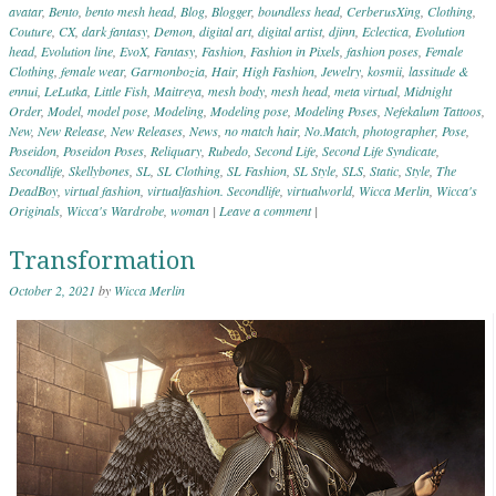
avatar
,
Bento
,
bento mesh head
,
Blog
,
Blogger
,
boundless head
,
CerberusXing
,
Clothing
,
Couture
,
CX
,
dark fantasy
,
Demon
,
digital art
,
digital artist
,
djinn
,
Eclectica
,
Evolution
head
,
Evolution line
,
EvoX
,
Fantasy
,
Fashion
,
Fashion in Pixels
,
fashion poses
,
Female
Clothing
,
female wear
,
Garmonbozia
,
Hair
,
High Fashion
,
Jewelry
,
kosmii
,
lassitude &
ennui
,
LeLutka
,
Little Fish
,
Maitreya
,
mesh body
,
mesh head
,
meta virtual
,
Midnight
Order
,
Model
,
model pose
,
Modeling
,
Modeling pose
,
Modeling Poses
,
Nefekalum Tattoos
,
New
,
New Release
,
New Releases
,
News
,
no match hair
,
No.Match
,
photographer
,
Pose
,
Poseidon
,
Poseidon Poses
,
Reliquary
,
Rubedo
,
Second Life
,
Second Life Syndicate
,
Secondlife
,
Skellybones
,
SL
,
SL Clothing
,
SL Fashion
,
SL Style
,
SLS
,
Static
,
Style
,
The
DeadBoy
,
virtual fashion
,
virtualfashion. Secondlife
,
virtualworld
,
Wicca Merlin
,
Wicca's
Originals
,
Wicca's Wardrobe
,
woman
|
Leave a comment
|
Transformation
October 2, 2021
by
Wicca Merlin