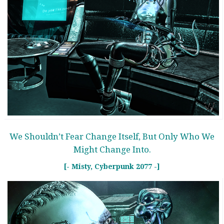
We Shouldn’t Fear Change Itself, But Only Who We
Might Change Into.
[- Misty, Cyberpunk 2077 -]