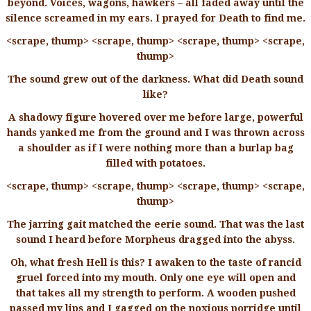
beyond. Voices, wagons, hawkers – all faded away until the
silence screamed in my ears. I prayed for Death to find me.
<scrape, thump> <scrape, thump> <scrape, thump> <scrape,
thump>
The sound grew out of the darkness. What did Death sound
like?
A shadowy figure hovered over me before large, powerful
hands yanked me from the ground and I was thrown across
a shoulder as if I were nothing more than a burlap bag
filled with potatoes.
<scrape, thump> <scrape, thump> <scrape, thump> <scrape,
thump>
The jarring gait matched the eerie sound. That was the last
sound I heard before Morpheus dragged into the abyss.
Oh, what fresh Hell is this? I awaken to the taste of rancid
gruel forced into my mouth. Only one eye will open and
that takes all my strength to perform. A wooden pushed
passed my lips and I gagged on the noxious porridge until